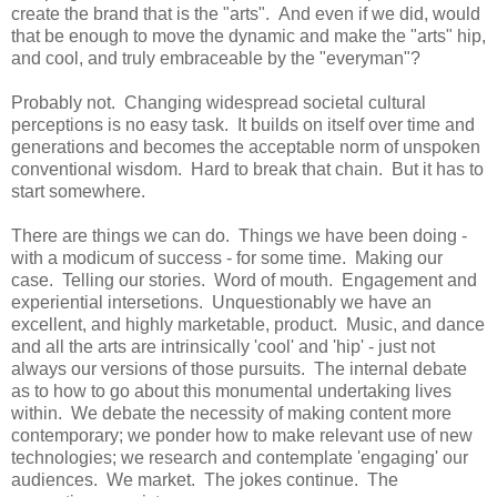
create the brand that is the "arts". And even if we did, would
that be enough to move the dynamic and make the "arts" hip,
and cool, and truly embraceable by the "everyman"?
Probably not. Changing widespread societal cultural
perceptions is no easy task. It builds on itself over time and
generations and becomes the acceptable norm of unspoken
conventional wisdom. Hard to break that chain. But it has to
start somewhere.
There are things we can do. Things we have been doing -
with a modicum of success - for some time. Making our
case. Telling our stories. Word of mouth. Engagement and
experiential intersetions. Unquestionably we have an
excellent, and highly marketable, product. Music, and dance
and all the arts are intrinsically 'cool' and 'hip' - just not
always our versions of those pursuits. The internal debate
as to how to go about this monumental undertaking lives
within. We debate the necessity of making content more
contemporary; we ponder how to make relevant use of new
technologies; we research and contemplate 'engaging' our
audiences. We market. The jokes continue. The