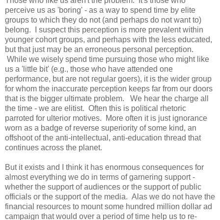
Those who like us aren't the problem. It's those who
perceive us as 'boring' - as a way to spend time by elite
groups to which they do not (and perhaps do not want to)
belong. I suspect this perception is more prevalent within
younger cohort groups, and perhaps with the less educated,
but that just may be an erroneous personal perception.
While we wisely spend time pursuing those who might like
us a 'little bit' (e.g., those who have attended one
performance, but are not regular goers), it is the wider group
for whom the inaccurate perception keeps far from our doors
that is the bigger ultimate problem. We hear the charge all
the time - we are elitist. Often this is political rhetoric
parroted for ulterior motives. More often it is just ignorance
worn as a badge of reverse superiority of some kind, an
offshoot of the anti-intellectual, anti-education thread that
continues across the planet.
But it exists and I think it has enormous consequences for
almost everything we do in terms of garnering support -
whether the support of audiences or the support of public
officials or the support of the media. Alas we do not have the
financial resources to mount some hundred million dollar ad
campaign that would over a period of time help us to re-