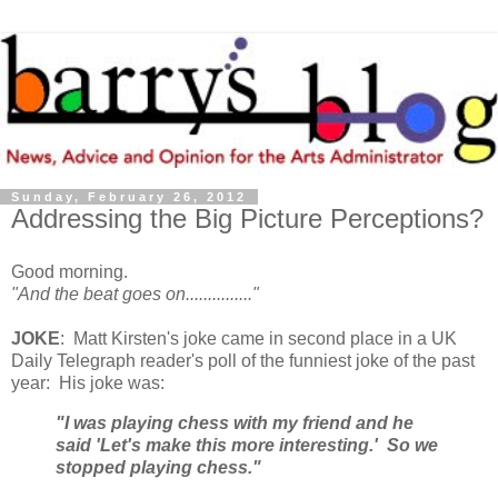
Sunday, February 26, 2012
Addressing the Big Picture Perceptions?
Good morning.
"And the beat goes on..............."
JOKE
: Matt Kirsten's joke came in second place in a UK
Daily Telegraph reader's poll of the funniest joke of the past
year: His joke was:
"I was playing chess with my friend and he
said 'Let's make this more interesting.' So we
stopped playing chess."