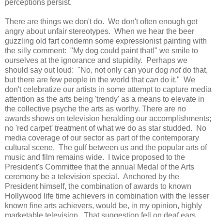
perceptions persist.
There are things we don't do. We don't often enough get
angry about unfair stereotypes. When we hear the beer
guzzling old fart condemn some expressionist painting with
the silly comment: "My dog could paint that!" we smile to
ourselves at the ignorance and stupidity. Perhaps we
should say out loud: "No, not only can your dog
not
do that,
but there are few people in the world that
can
do it." We
don't celebratize our artists in some attempt to capture media
attention as the arts being 'trendy' as a means to elevate in
the collective psyche the arts as worthy. There are no
awards shows on television heralding our accomplishments;
no 'red carpet' treatment of what we do as star studded. No
media coverage of our sector as part of the contemporary
cultural scene. The gulf between us and the popular arts of
music and film remains wide. I twice proposed to the
President's Committee that the annual Medal of the Arts
ceremony be a television special. Anchored by the
President himself, the combination of awards to known
Hollywood life time achievers in combination with the lesser
known fine arts achievers, would be, in my opinion, highly
marketable television. That suggestion fell on deaf ears.