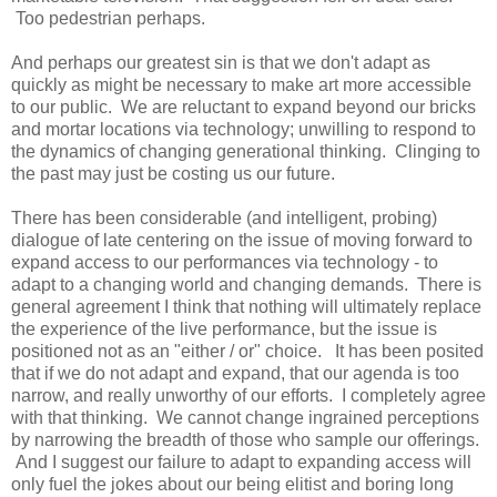
Too pedestrian perhaps.
And perhaps our greatest sin is that we don't adapt as
quickly as might be necessary to make art more accessible
to our public. We are reluctant to expand beyond our bricks
and mortar locations via technology; unwilling to respond to
the dynamics of changing generational thinking. Clinging to
the past may just be costing us our future.
There has been considerable (and intelligent, probing)
dialogue of late centering on the issue of moving forward to
expand access to our performances via technology - to
adapt to a changing world and changing demands. There is
general agreement I think that nothing will ultimately replace
the experience of the live performance, but the issue is
positioned not as an "either / or" choice. It has been posited
that if we do not adapt and expand, that our agenda is too
narrow, and really unworthy of our efforts. I completely agree
with that thinking. We cannot change ingrained perceptions
by narrowing the breadth of those who sample our offerings.
And I suggest our failure to adapt to expanding access will
only fuel the jokes about our being elitist and boring long