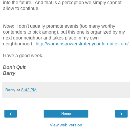
into the future. And that is a perception we simply cannot
allow to continue.
Note
: I don't usually promote events (too many worthy
contenders to pick among), but this one is organized by my
next door neighbor and takes place in my own
neighborhood.
http://womenspowerstrategyconference.com/
Have a good week.
Don't Quit.
Barry
Barry
at
8:42 PM
‹
›
Home
View web version