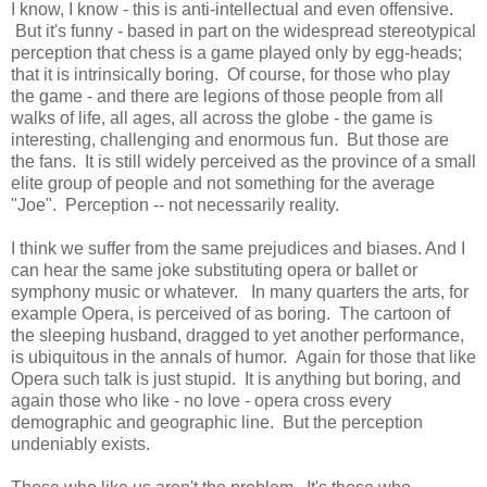
I know, I know - this is anti-intellectual and even offensive.
But it's funny - based in part on the widespread stereotypical
perception that chess is a game played only by egg-heads;
that it is intrinsically boring. Of course, for those who play
the game - and there are legions of those people from all
walks of life, all ages, all across the globe - the game is
interesting, challenging and enormous fun. But those are
the fans. It is still widely perceived as the province of a small
elite group of people and not something for the average
"Joe". Perception -- not necessarily reality.
I think we suffer from the same prejudices and biases. And I
can hear the same joke substituting opera or ballet or
symphony music or whatever. In many quarters the arts, for
example Opera, is perceived of as boring. The cartoon of
the sleeping husband, dragged to yet another performance,
is ubiquitous in the annals of humor. Again for those that like
Opera such talk is just stupid. It is anything but boring, and
again those who like - no love - opera cross every
demographic and geographic line. But the perception
undeniably exists.