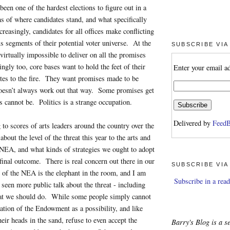
been one of the hardest elections to figure out in a
ms of where candidates stand, and what specifically
reasingly, candidates for all offices make conflicting
s segments of their potential voter universe. At the
SUBSCRIBE VIA
s virtually impossible to deliver on all the promises
ngly too, core bases want to hold the feet of their
Enter your email a
tes to the fire. They want promises made to be
esn’t always work out that way. Some promises get
s cannot be. Politics is a strange occupation.
Delivered by
FeedB
 to scores of arts leaders around the country over the
about the level of the threat this year to the arts and
e NEA, and what kinds of strategies we ought to adopt
 final outcome. There is real concern out there in our
SUBSCRIBE VIA
 of the NEA is the elephant in the room, and I am
Subscribe in a read
 seen more public talk about the threat - including
at we should do. While some people simply cannot
ation of the Endowment as a possibility, and like
eir heads in the sand, refuse to even accept the
Barry's Blog is a se