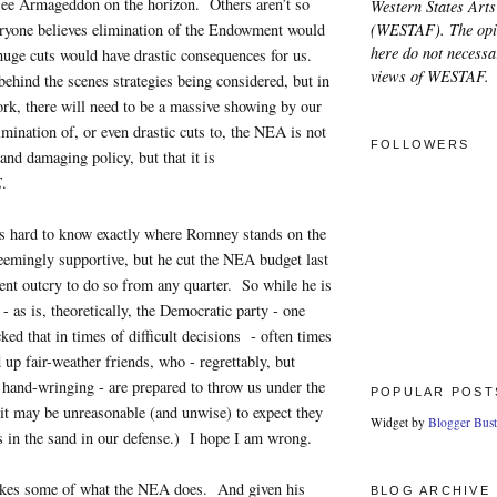
 see Armageddon on the horizon. Others aren’t so
Western States Arts
(WESTAF). The opi
yone believes elimination of the Endowment would
here do not necessar
 huge cuts would have drastic consequences for us.
views of WESTAF.
behind the scenes strategies being considered, but in
ork, there will need to be a massive showing by our
mination of, or even drastic cuts to, the NEA is not
FOLLOWERS
 and damaging policy, but that it is
E
.
t is hard to know exactly where Romney stands on the
eemingly supportive, but he cut the NEA budget last
ent outcry to do so from any quarter. So while he is
- as is, theoretically, the Democratic party - one
ked that in times of difficult decisions - often times
 up fair-weather friends, who - regrettably, but
hand-wringing - are prepared to throw us under the
POPULAR POST
 it may be unreasonable (and unwise) to expect they
Widget by
Blogger Bust
s in the sand in our defense.) I hope I am wrong.
ikes some of what the NEA does. And given his
BLOG ARCHIVE