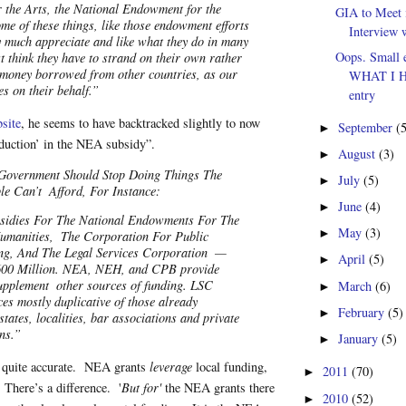
the Arts, the National Endowment for the
GIA to Meet 
me of these things, like those endowment efforts
Interview w
 much appreciate and like what they do in many
Oops. Small e
st think they have to strand on their own rather
 money borrowed from other countries, as our
WHAT I 
es on their behalf.”
entry
site
, he seems to have backtracked slightly to now
September
(
►
eduction’ in the NEA subsidy”.
August
(3)
►
Government Should Stop Doing Things The
July
(5)
►
le Can’t
Afford, For Instance:
June
(4)
►
sidies For The National Endowments For The
May
(3)
►
umanities,
The Corporation For Public
ng, And The Legal Services Corporation
—
April
(5)
►
600 Million. NEA, NEH, and CPB provide
supplement
other sources of funding. LSC
March
(6)
►
ces mostly duplicative of those already
February
(5)
►
states, localities, bar associations and private
ns.”
January
(5)
►
 quite accurate. NEA grants
leverage
local funding,
2011
(70)
►
. There’s a difference. '
But for'
the NEA grants there
2010
(52)
►