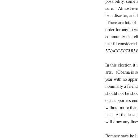
possibility, some
sure. Almost ever
be a disaster, and
There are lots of 
order for any to w
community that eli
just ill considered
UNACCEPTABL
In this election i
arts. (Obama is s
year with no appar
nominally a friend 
should not be shoc
our supporters end
without more than 
bus. At the least,
will draw any line
Romney says he l