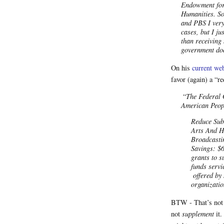
Endowment for 
Humanities. So
and PBS I very
cases, but I ju
than receiving
government do
On his
current web
favor (again) a “r
“
The Federal 
American Peop
Reduce Sub
Arts And H
Broadcasti
Savings: $
grants to 
funds servi
offered by 
organizatio
BTW - That’s not
not
supplement
it