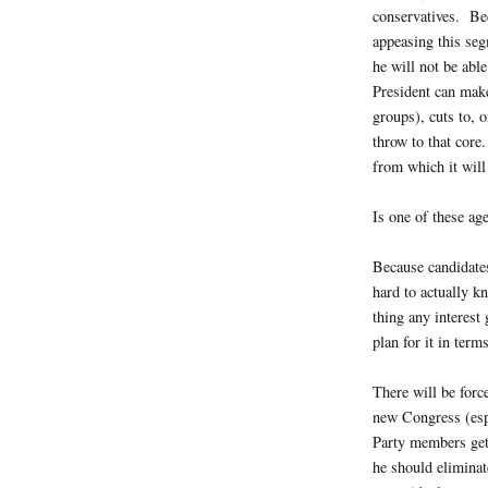
conservatives. Be
appeasing this seg
he will not be abl
President can make
groups), cuts to, 
throw to that core
from which it will
Is one of these ag
Because candidates
hard to actually k
thing any interest
plan for it in terms
There will be forc
new Congress (esp
Party members get 
he should eliminat