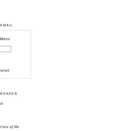
 EMAIL
ddress:
urner
 READER
er
rvice of the