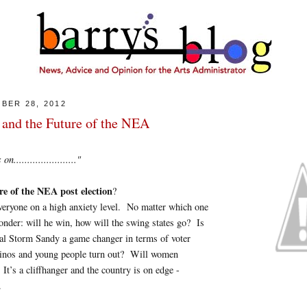
BER 28, 2012
 and the Future of the NEA
......................."
re of the NEA post election
?
veryone on a high anxiety level. No matter which one
onder: will he win, how will the swing states go? Is
cal Storm Sandy a game changer in terms of voter
inos and young people turn out? Will women
t’s a cliffhanger and the country is on edge -
.