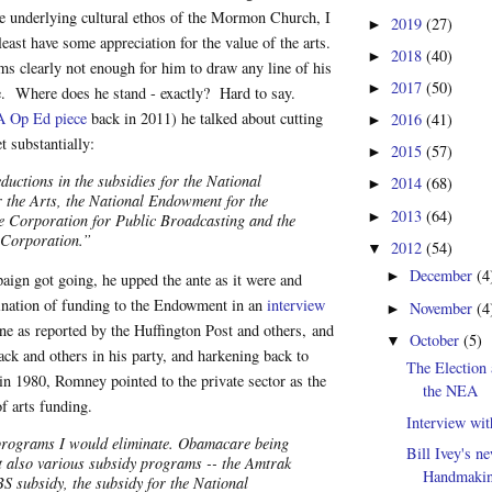
e underlying cultural ethos of the Mormon Church, I
2019
(27)
►
least have some appreciation for the value of the arts.
2018
(40)
►
s clearly not enough for him to draw any line of his
2017
(50)
►
e. Where does he stand - exactly? Hard to say.
 Op Ed piece
back in 2011) he talked about cutting
2016
(41)
►
t substantially:
2015
(57)
►
ductions in the subsidies for the National
2014
(68)
►
the Arts, the National Endowment for the
2013
(64)
►
e Corporation for Public Broadcasting and the
 Corporation.”
2012
(54)
▼
December
(4
►
ign got going, he upped the ante as it were and
mination of funding to the Endowment in an
interview
November
(4
►
e as reported by the Huffington Post and others, and
October
(5)
▼
k and others in his party, and harkening back to
The Election 
in 1980, Romney pointed to the private sector as the
the NEA
of arts funding.
Interview wit
 programs I would eliminate. Obamacare being
Bill Ivey's n
t also various subsidy programs -- the Amtrak
Handmakin
BS subsidy, the subsidy for the National