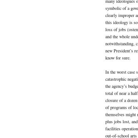
many ideologues on
symbolic of a gov
clearly improper 
this ideology is so
loss of jobs (oste
and the whole unde
notwithstanding, 
new President’s re
know for sure.
In the worst case 
catastrophic negati
the agency’s budget
total of near a hal
closure of a dozen
of programs of loc
themselves might n
plus jobs lost, and
facilities operatio
out-of-school art