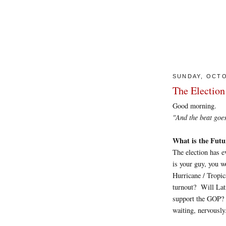
SUNDAY, OCTO
The Election
Good morning.
"And the beat goes on
What is the Futu
The election has e
is your guy, you w
Hurricane / Tropi
turnout? Will Lat
support the GOP? I
waiting, nervously