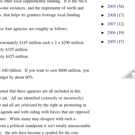
in other local supplemental funding. It is the NEA
2009
(54)
►
 some instances, and the imprimatur of worth and
s, that helps its grantees leverage local funding.
2008
(17)
►
2007
(12)
►
se four agencies are roughly as follows:
2006
(19)
►
2005
(17)
►
roximately $145 million each x 2 = $290 million
ely $325 million
ely $425 million
$1.040 billion. If you want to save $600 million, you
budget by about 60%.
dental that these agencies are all included in this
cut. All are identified (correctly or incorrectly)
ft and all are criticized by the right as promoting in
 agenda and with siding with forces that are opposed
alues. While many may disagree with such a
rom a political standpoint it isn’t totally unreasonable.
e, the arts have become a symbol for the core