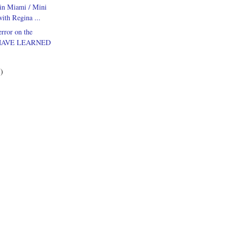
in Miami / Mini
ith Regina ...
rror on the
HAVE LEARNED
5)