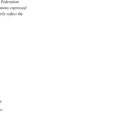
 Federation
nions expressed
ily reflect the
S
er