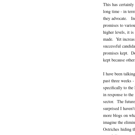
This has certainly 
long time - in ter
they advocate. Inc
promises to variou
higher levels, it i
made. Yet increasi
successful candida
promises kept. Do
kept because other
I have been talking
past three weeks - 
specifically to th
in response to the
sector. The future
surprised I haven't
more blogs on wh
imagine the elimin
Ostriches hiding th