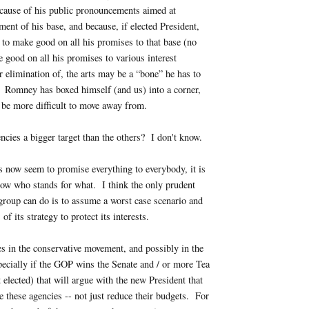
cause of his public pronouncements aimed at
ment of his base, and because, if elected President,
e to make good on all his promises to that base (no
 good on all his promises to various interest
or elimination of, the arts may be a “bone” he has to
. Romney has boxed himself (and us) into a corner,
 be more difficult to move away from.
encies a bigger target than the others? I don't know.
 now seem to promise everything to everybody, it is
now who stands for what. I think the only prudent
 group can do is to assume a worst case scenario and
 of its strategy to protect its interests.
es in the conservative movement, and possibly in the
ecially if the GOP wins the Senate and / or more Tea
elected) that will argue with the new President that
e these agencies -- not just reduce their budgets. For