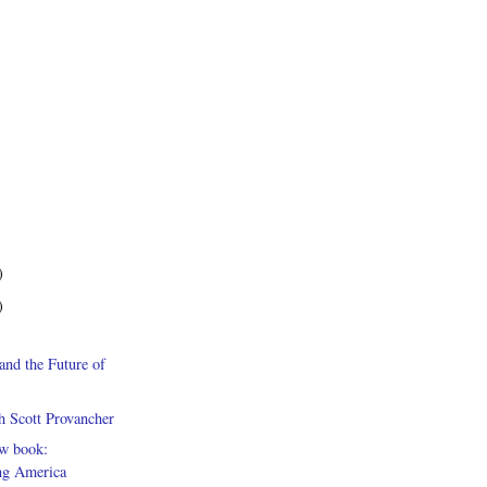
)
)
and the Future of
h Scott Provancher
ew book:
g America