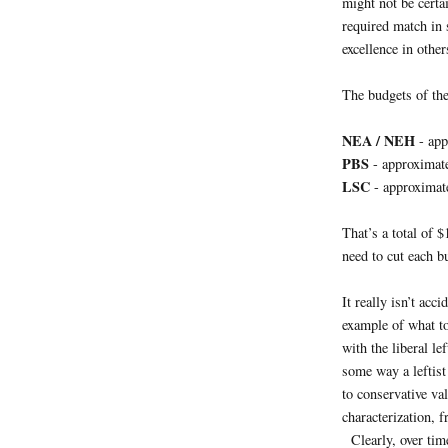
might not be certa
required match in
excellence in other
The budgets of the
NEA / NEH
- app
PBS
- approximat
LSC
- approximat
That’s a total of 
need to cut each 
It really isn’t acci
example of what to 
with the liberal le
some way a leftist
to conservative v
characterization, f
Clearly, over tim