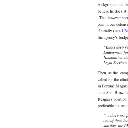
background and th
believe he does at 
That however seem
own in our defens
Initially (in a
USA
the agency’s budge
“Enact deep re
Endowment for 
Humanities, th
Legal Services
Then, as the campa
called for the eli
in Fortune Magazin
ala a Sam Brownbac
Reagan’s position 
preferable source 
“... there are
one of them bu
subsidy, the P