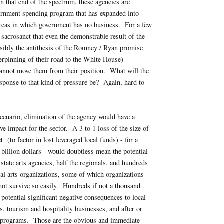
 that end of the spectrum, these agencies are
ernment spending program that has expanded into
areas in which government has no business. For a few
 sacrosanct that even the demonstrable result of the
nsibly the antithesis of the Romney / Ryan promise
rpinning of their road to the White House)
cannot move them from their position. What will the
sponse to that kind of pressure be? Again, hard to
scenario, elimination of the agency would have a
ve impact for the sector. A 3 to 1 loss of the size of
 (to factor in lost leveraged local funds) - for a
f billion dollars - would doubtless mean the potential
 state arts agencies, half the regionals, and hundreds
al arts organizations, some of which organizations
ot survive so easily. Hundreds if not a thousand
 potential significant negative consequences to local
ns, tourism and hospitality businesses, and after or
s programs. Those are the obvious and immediate