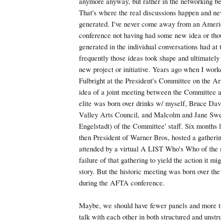
anymore anyway, but rather in the networking be
That's where the real discussions happen and ne
generated. I've never come away from an Americ
conference not having had some new idea or tho
generated in the individual conversations had at 
frequently those ideas took shape and ultimately
new project or initiative. Years ago when I work
Fulbright at the President's Committee on the A
idea of a joint meeting between the Committee 
elite was born over drinks w/ myself, Bruce Davi
Valley Arts Council, and Malcolm and Jane Sw
Engelstadt) of the Committee' staff. Six months 
then President of Warner Bros, hosted a gatherin
attended by a virtual A LIST Who's Who of the 
failure of that gathering to yield the action it mi
story. But the historic meeting was born over th
during the AFTA conference.
Maybe, we should have fewer panels and more t
talk with each other in both structured and unstr