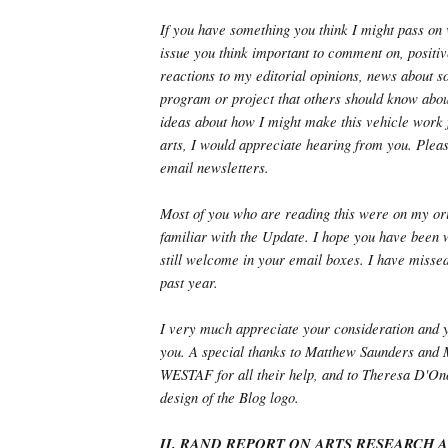
If you have something you think I might pass on 
issue you think important to comment on, positiv
reactions to my editorial opinions, news about 
program or project that others should know abou
ideas about how I might make this vehicle work f
arts, I would appreciate hearing from you. Plea
email newsletters.
Most of you who are reading this were on my orig
familiar with the Update. I hope you have been w
still welcome in your email boxes. I have missed
past year.
I very much appreciate your consideration and 
you. A special thanks to Matthew Saunders and
WESTAF for all their help, and to Theresa D'Onof
design of the Blog logo.
II. RAND REPORT ON ARTS RESEARCH 