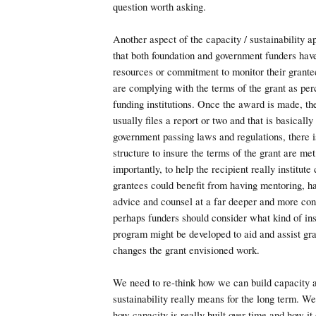
question worth asking.
Another aspect of the capacity / sustainability 
that both foundation and government funders hav
resources or commitment to monitor their grantee
are complying with the terms of the grant as per
funding institutions. Once the award is made, the
usually files a report or two and that is basically 
government passing laws and regulations, there 
structure to insure the terms of the grant are me
importantly, to help the recipient really institut
grantees could benefit from having mentoring, h
advice and counsel at a far deeper and more con
perhaps funders should consider what kind of ins
program might be developed to aid and assist gr
changes the grant envisioned work.
We need to re-think how we can build capacity 
sustainability really means for the long term. W
how capacity is really built over time and how it 