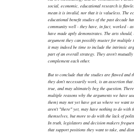
social, economic, educational research is flawles
mean it is invalid, nor that it is valueless. The 
educational benefit studies of the past decade ha
community well - they have, in fact, worked - a
have made aptly demonstrates. The arts should, 
argument they can possibly muster for multiple 
it may indeed be time to include the intrinsic a
part of an overall strategy. They aren't mutually
complement each other.
But to conclude that the studies are flawed and t
they don't necessarily work, is an assertion tha
true, and may ultimately beg the question. There
multiple reasons why the arguments we have use
them) may not yet have got us where we want to
aren't ″there″ yet, may have nothing to do with 
themselves, but more to do with the lack of poli
In truth, legislators and decision makers freque
that support positions they want to take, and dis