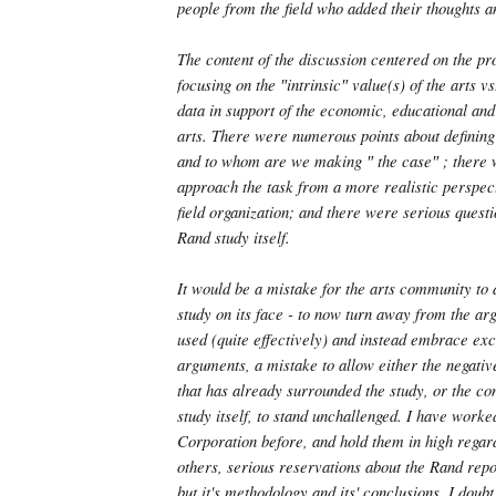
people from the field who added their thoughts 
The content of the discussion centered on the pr
focusing on the ″intrinsic″ value(s) of the arts 
data in support of the economic, educational and 
arts. There were numerous points about defining 
and to whom are we making ″ the case″ ; there 
approach the task from a more realistic perspec
field organization; and there were serious quest
Rand study itself.
It would be a mistake for the arts community to
study on its face - to now turn away from the a
used (quite effectively) and instead embrace excl
arguments, a mistake to allow either the negati
that has already surrounded the study, or the con
study itself, to stand unchallenged. I have work
Corporation before, and hold them in high regard
others, serious reservations about the Rand repor
but it's methodology and its' conclusions. I doubt 