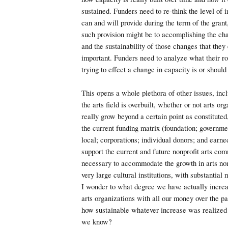
sustained. Funders need to re-think the level of 
can and will provide during the term of the grant
such provision might be to accomplishing the ch
and the sustainability of those changes that they 
important. Funders need to analyze what their ro
trying to effect a change in capacity is or should
This opens a whole plethora of other issues, inc
the arts field is overbuilt, whether or not arts or
really grow beyond a certain point as constituted
the current funding matrix (foundation; governmen
local; corporations; individual donors; and earne
support the current and future nonprofit arts com
necessary to accommodate the growth in arts nonp
very large cultural institutions, with substantial
I wonder to what degree we have actually increa
arts organizations with all our money over the pa
how sustainable whatever increase was realized
we know?