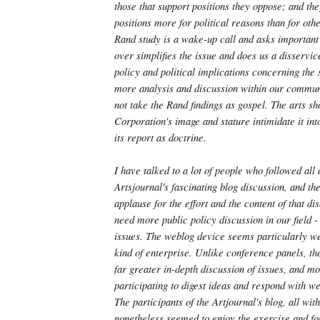
those that support positions they oppose; and the
positions more for political reasons than for oth
Rand study is a wake-up call and asks important 
over simplifies the issue and does us a disservic
policy and political implications concerning the 
more analysis and discussion within our commun
not take the Rand findings as gospel. The arts sh
Corporation's image and stature intimidate it int
its report as doctrine.
I have talked to a lot of people who followed all 
Artsjournal's fascinating blog discussion, and t
applause for the effort and the content of that d
need more public policy discussion in our field -
issues. The weblog device seems particularly wel
kind of enterprise. Unlike conference panels, th
far greater in-depth discussion of issues, and mo
participating to digest ideas and respond with we
The participants of the Artjournal's blog, all wit
nonetheless seemed to enjoy the exercise and fo