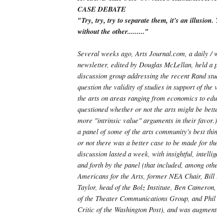
CASE DEBATE
″Try, try, try to separate them, it's an illusion
without the other.........″
Several weeks ago, Arts Journal.com, a daily / 
newsletter, edited by Douglas McLellan, held a p
discussion group addressing the recent Rand stu
question the validity of studies in support of the
the arts on areas ranging from economics to edu
questioned whether or not the arts might be bett
more "intrinsic value" arguments in their favor.)
a panel of some of the arts community's best th
or not there was a better case to be made for th
discussion lasted a week, with insightful, intelli
and forth by the panel (that included, among oth
Americans for the Arts, former NEA Chair, Bill
Taylor, head of the Bolz Institute, Ben Cameron
of the Theater Communications Group, and Phil 
Critic of the Washington Post), and was augment