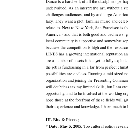
Dance is a hard sell; of all the disciplines perha
undervalued. As an interpretive art, without a sto
challenges audiences, and by and large America
lazy. They want a plot, familiar music and celebr
relate to. Next to New York, San Francisco is th
America - and that is both good and bad news; 
local community is supportive and somewhat sop
because the competition is high and the resources
LINES has a growing international reputation an
are a number of assets it has yet to fully exploit
the job is fundraising in a far from perfect climat
possibilities are endless. Running a mid-sized no
organization and joining the Presenting Communi
will doubtless tax my limited skills, but I am exc
opportunity, and to be involved at the working org
hope those at the forefront of these fields will g
their experience and knowledge. I have much to 
III. Bits & Pieces;
* Date: May 5, 2005.
Top cultural policy resear