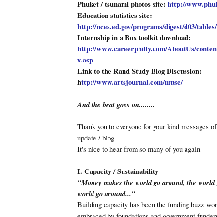
Phuket / tsunami photos site:
http://www.phu
Education statistics site:
http://nces.ed.gov/programs/digest/d03/tables
Internship in a Box toolkit download:
http://www.careerphilly.com/AboutUs/conte
x.asp
Link to the Rand Study Blog Discussion:
h
ttp://www.artsjournal.com/muse/
And the beat goes on........
Thank you to everyone for your kind messages of
update / blog.
It's nice to hear from so many of you again.
I. Capacity / Sustainability
"Money makes the world go around, the world 
world go around..."
Building capacity has been the funding buzz word
embraced by foundations and government funders