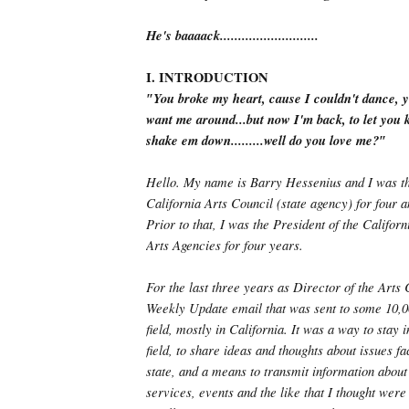
He's baaaack...........................
I. INTRODUCTION
″You broke my heart, cause I couldn't dance, y
want me around...but now I'm back, to let you k
shake em down.........well do you love me?″
Hello. My name is Barry Hessenius and I was th
California Arts Council (state agency) for four a
Prior to that, I was the President of the Califor
Arts Agencies for four years.
For the last three years as Director of the Arts 
Weekly Update email that was sent to some 10,00
field, mostly in California. It was a way to stay 
field, to share ideas and thoughts about issues fa
state, and a means to transmit information about
services, events and the like that I thought were 