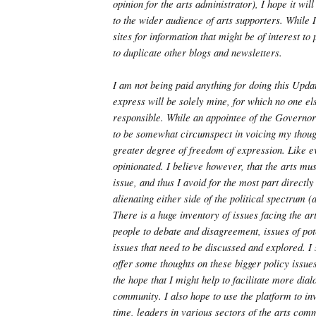
opinion for the arts administrator), I hope it wil
to the wider audience of arts supporters. While I
sites for information that might be of interest to 
to duplicate other blogs and newsletters.
I am not being paid anything for doing this Updat
express will be solely mine, for which no one el
responsible. While an appointee of the Governor 
to be somewhat circumspect in voicing my thoug
greater degree of freedom of expression. Like e
opinionated. I believe however, that the arts mus
issue, and thus I avoid for the most part directly
alienating either side of the political spectrum (a
There is a huge inventory of issues facing the ar
people to debate and disagreement, issues of pot
issues that need to be discussed and explored. I 
offer some thoughts on these bigger policy issues
the hope that I might help to facilitate more dia
community. I also hope to use the platform to inv
time, leaders in various sectors of the arts com