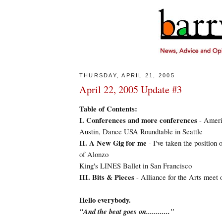
THURSDAY, APRIL 21, 2005
April 22, 2005 Update #3
Table of Contents:
I. Conferences and more conferences
- Americ
Austin, Dance USA Roundtable in Seattle
II. A New Gig for me
- I've taken the position 
of Alonzo
King's LINES Ballet in San Francisco
III. Bits & Pieces
- Alliance for the Arts meet
Hello everybody.
"And the beat goes on............"