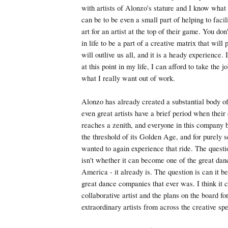
with artists of Alonzo's stature and I know what 
can be to be even a small part of helping to facil
art for an artist at the top of their game. You do
in life to be a part of a creative matrix that will
will outlive us all, and it is a heady experience. 
at this point in my life, I can afford to take the jo
what I really want out of work.
Alonzo has already created a substantial body of
even great artists have a brief period when their 
reaches a zenith, and everyone in this company be
the threshold of its Golden Age, and for purely se
wanted to again experience that ride. The questio
isn't whether it can become one of the great da
America - it already is. The question is can it 
great dance companies that ever was. I think it 
collaborative artist and the plans on the board f
extraordinary artists from across the creative sp