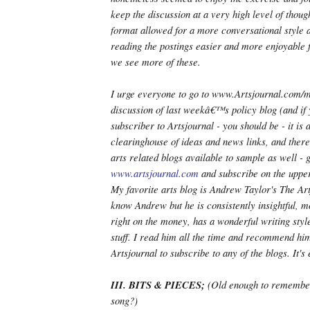
keep the discussion at a very high level of thou
format allowed for a more conversational style 
reading the postings easier and more enjoyable 
we see more of these.
I urge everyone to go to www.Artsjournal.com/
discussion of last weekâ€™s policy blog (and if 
subscriber to Artsjournal - you should be - it is
clearinghouse of ideas and news links, and ther
arts related blogs available to sample as well - g
www.artsjournal.com
and subscribe on the upper
My favorite arts blog is Andrew Taylor's The Art
know Andrew but he is consistently insightful, m
right on the money, has a wonderful writing styl
stuff. I read him all the time and recommend him
Artsjournal to subscribe to any of the blogs. It's 
III. BITS & PIECES;
(Old enough to remembe
song?)