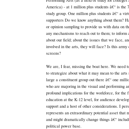
Performing Arts (as a field of study for colleges 
America) - at 1 million plus students â€“ is the 7
study group. One million plus students â€“ a vir
supporters Do we know anything about them? H
or opinion sampling to provide us with data on
any mechanisms to reach out to them; to inform
about our field; about the issues that we face, and
involved in the arts, they will face? Is this army
screens?
We are, I fear, missing the boat here. We need 
to strategize about what it may mean to the arts 
large a constituent group out there â€“ one mill
who are majoring in the visual and performing ar
profound implications for the workforce, for the f
education at the K-12 level, for audience develo
support and a host of other considerations. I pers
represents an extraordinary potential asset that 
and might dramatically change things â€“ inclu
political power base.