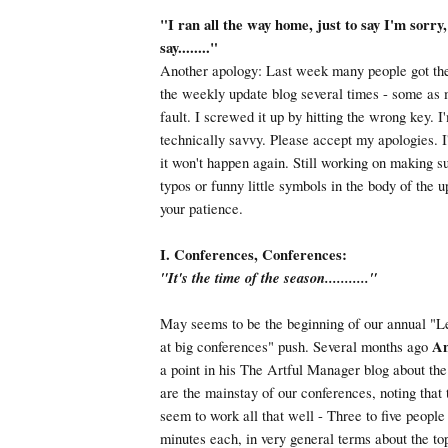
"I ran all the way home, just to say I'm sorry
say........"
Another apology: Last week many people got th
the weekly update blog several times - some as
fault. I screwed it up by hitting the wrong key. I'
technically savvy. Please accept my apologies. I'
it won't happen again. Still working on making s
typos or funny little symbols in the body of the u
your patience.
I. Conferences, Conferences:
"It's the time of the season..........."
May seems to be the beginning of our annual "Le
at big conferences" push. Several months ago
An
a point in his The Artful Manager blog about the
are the mainstay of our conferences, noting that
seem to work all that well - Three to five people 
minutes each, in very general terms about the top