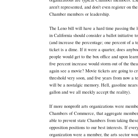
aren't represented, and don't even register on the
Chamber members or leadership.
The Leno bill will have a hard time passing the l
in California should consider a ballot initiative t
(and increase the percentage; one percent of a t
ticket is a dime. If it were a quarter, does anybo
people would get to the box office and upon lear
five percent increase would storm out of the thea
again see a movie? Movie tickets are going to cr
threshold very soon, and five years from now a te
will be a nostalgic memory. Hell, gasoline nears 
gallon and we all meekly accept the reality).
If more nonprofit arts organizations were member
Chambers of Commerce, that aggregate members
able to prevent state Chambers from taking these
opposition positions to our best interests. If ever
organization were a member, the arts sector wou