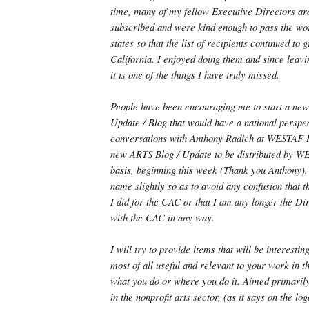
time, many of my fellow Executive Directors ar
subscribed and were kind enough to pass the wor
states so that the list of recipients continued to
California. I enjoyed doing them and since leavi
it is one of the things I have truly missed.
People have been encouraging me to start a ne
Update / Blog that would have a national perspec
conversations with Anthony Radich at WESTAF I 
new ARTS Blog / Update to be distributed by WE
basis, beginning this week (Thank you Anthony).
name slightly so as to avoid any confusion that t
I did for the CAC or that I am any longer the Dir
with the CAC in any way.
I will try to provide items that will be interestin
most of all useful and relevant to your work in t
what you do or where you do it. Aimed primaril
in the nonprofit arts sector, (as it says on the l