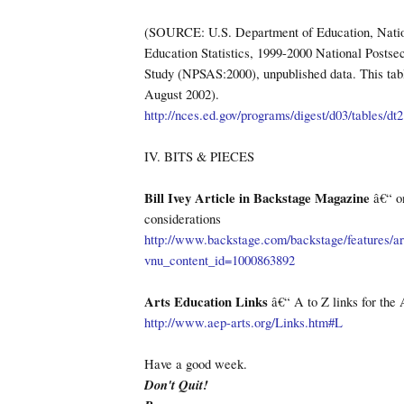
(SOURCE: U.S. Department of Education, Natio
Education Statistics, 1999-2000 National Postse
Study (NPSAS:2000), unpublished data. This ta
August 2002).
http://nces.ed.gov/programs/digest/d03/tables/dt
IV. BITS & PIECES
Bill Ivey Article in Backstage Magazine
â€“ on
considerations
http://www.backstage.com/backstage/features/art
vnu_content_id=1000863892
Arts Education Links
â€“ A to Z links for the 
http://www.aep-arts.org/Links.htm#L
Have a good week.
Don't Quit!