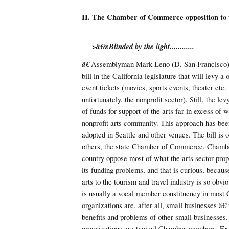
II. The Chamber of Commerce opposition to 
>â€œBlinded by the light............
â€
Assemblyman Mark Leno (D. San Francisco) 
bill in the California legislature that will levy a
event tickets (movies, sports events, theater etc.
unfortunately, the nonprofit sector). Still, the le
of funds for support of the arts far in excess of 
nonprofit arts community. This approach has bee
adopted in Seattle and other venues. The bill is
others, the state Chamber of Commerce. Chamber
country oppose most of what the arts sector prop
its funding problems, and that is curious, becaus
arts to the tourism and travel industry is so obvio
is usually a vocal member constituency in most
organizations are, after all, small businesses â€
benefits and problems of other small businesses. 
organizations are typical Chamber members. Exce