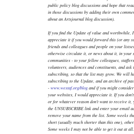
public policy blog discussions and hope that read
in those discussions by adding their own commen
about an Artsjournal blog discussion).
If you find the Update of value and worthwhile,
appreciate it if you would forward this (or any 
friends and colleagues and people on your listser
otherwise circulate it, or news about it, in your 
communities - to your fellow colleagues, staffe
volunteers, audiences and constituents, and ask 
subscribing, so that the list may grow. We will h
subscribing to the Update, and an archive of pas
-
www.westaf.org/blog
and if you might consider 
your websites, I would appreciate it. If you don't l
or for whatever reason don't want to receive it,
the UNSUBSCRIBE link and enter your email ad
remove your name from the list. Some weeks th
short (usually much shorter than this one), othe
Some weeks I may not be able to get it out at all.