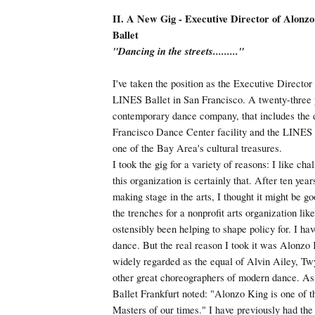
II. A New Gig - Executive Director of Alonz
Ballet
"Dancing in the streets........."
I've taken the position as the Executive Directo
LINES Ballet in San Francisco. A twenty-three 
contemporary dance company, that includes the
Francisco Dance Center facility and the LINES B
one of the Bay Area's cultural treasures.
I took the gig for a variety of reasons: I like ch
this organization is certainly that. After ten year
making stage in the arts, I thought it might be g
the trenches for a nonprofit arts organization lik
ostensibly been helping to shape policy for. I ha
dance. But the real reason I took it was Alonzo K
widely regarded as the equal of Alvin Ailey, Tw
other great choreographers of modern dance. As
Ballet Frankfurt noted: "Alonzo King is one of t
Masters of our times." I have previously had the