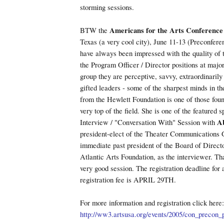
storming sessions.
BTW the
Americans for the Arts Conference
Texas (a very cool city), June 11-13 (Preconfere
have always been impressed with the quality of
the Program Officer / Director positions at major
group they are perceptive, savvy, extraordinarily 
gifted leaders - some of the sharpest minds in th
from the Hewlett Foundation is one of those foun
very top of the field. She is one of the featured 
Interview / "Conversation With" Session with
A
president-elect of the Theater Communications
immediate past president of the Board of Direct
Atlantic Arts Foundation, as the interviewer. Tha
very good session. The registration deadline for
registration fee is APRIL 29TH.
For more information and registration click here:
http://ww3.artsusa.org/events/2005/con_precon