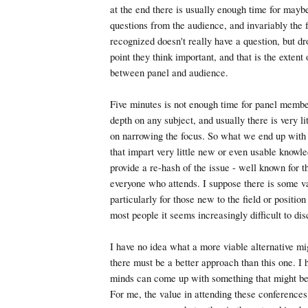
at the end there is usually enough time for mayb
questions from the audience, and invariably the f
recognized doesn't really have a question, but d
point they think important, and that is the extent
between panel and audience.
Five minutes is not enough time for panel member
depth on any subject, and usually there is very li
on narrowing the focus. So what we end up with 
that impart very little new or even usable knowle
provide a re-hash of the issue - well known for t
everyone who attends. I suppose there is some val
particularly for those new to the field or position
most people it seems increasingly difficult to dis
I have no idea what a more viable alternative mig
there must be a better approach than this one. I 
minds can come up with something that might be 
For me, the value in attending these conferences 