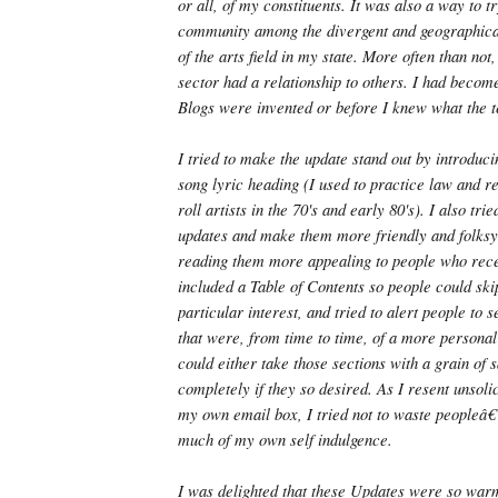
or all, of my constituents. It was also a way to tr
community among the divergent and geographica
of the arts field in my state. More often than not
sector had a relationship to others. I had becom
Blogs were invented or before I knew what the 
I tried to make the update stand out by introduc
song lyric heading (I used to practice law and 
roll artists in the 70's and early 80's). I also tri
updates and make them more friendly and folksy
reading them more appealing to people who rec
included a Table of Contents so people could skip
particular interest, and tried to alert people to s
that were, from time to time, of a more personal
could either take those sections with a grain of 
completely if they so desired. As I resent unsolic
my own email box, I tried not to waste peopleâ
much of my own self indulgence.
I was delighted that these Updates were so war