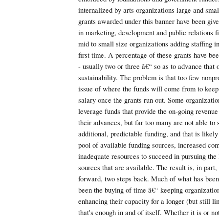
internalized by arts organizations large and sma
grants awarded under this banner have been given
in marketing, development and public relations f
mid to small size organizations adding staffing in
first time. A percentage of these grants have bee
- usually two or three â€“ so as to advance that
sustainability. The problem is that too few nonpr
issue of where the funds will come from to kee
salary once the grants run out. Some organizatio
leverage funds that provide the on-going revenue
their advances, but far too many are not able to 
additional, predictable funding, and that is likel
pool of available funding sources, increased comp
inadequate resources to succeed in pursuing the 
sources that are available. The result is, in part,
forward, two steps back. Much of what has bee
been the buying of time â€“ keeping organization
enhancing their capacity for a longer (but still 
that's enough in and of itself. Whether it is or not