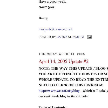
Have a good week.
Don't Quit.
Barry
barryarts@comcast.net
POSTED BY
BARRY
AT
2:58 PM
THURSDAY, APRIL 14, 2005
April 14, 2005 Update #2
NOTE: THE WAY THIS UPDATE / BLOG 
YOU ARE GETTING THE FIRST 25 OR S
WHOLE UPDATE. TO READ THE ENTIR
NEED TO CLICK ON THIS LINK NOW:
http://www.westaf.org/blog
- which will take y
current week blog in its entirety.
Table of Contents: