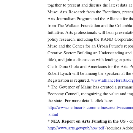
together to present and discuss the latest data a
Muse: Arts Research from the Frontlines, presen
Arts Journalism Program and the Alliance for th
from The Wallace Foundation and the Columbia 
Initiative. Arts professionals will hear presentat
policy research, including the RAND Corporation
Muse and the Center for an Urban Future's repo
Creative Sector: Building an Understanding and 
title), and join a discussion with leading experts
Chair Dana Gioia and Americans for the Arts P
Robert Lynch will be among the speakers at the 
Registration is required.
www.allianceforarts.or
*
The Governor of Maine has created a permane
Economy Council, recognizing the value and impa
the state. For more details click here:
http://www.mainearts.com/mainescreativeecono
.shtml
* NEA Report on Arts Funding in the US
- d
http://www.arts.gov/pub/how.pdf
(requires Adob