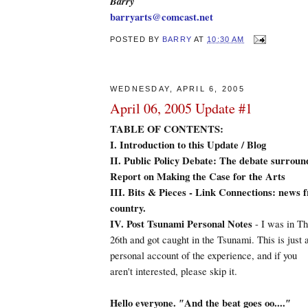
Barry
barryarts@comcast.net
POSTED BY
BARRY
AT
10:30 AM
WEDNESDAY, APRIL 6, 2005
April 06, 2005 Update #1
TABLE OF CONTENTS:
I.
Introduction to this Update / Blog
II. Public Policy Debate: The debate surrou
Report on Making the Case for the Arts
III. Bits & Pieces - Link Connections: news 
country.
IV. Post Tsunami Personal Notes
- I was in T
26th and got caught in the Tsunami. This is just 
personal account of the experience, and if you
aren't interested, please skip it.
Hello everyone. ″And the beat goes oo....″