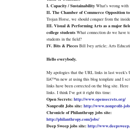
I. Capacity / Sustainability
What's wrong with 
II. The Chamber of Commerce Opposition to
Trojan Horse, we should conquer from the inside
III. Visual & Performing Arts as a major field
college students
What connection do we have to 
students in the field?
IV. Bits & Pieces
Bill Ivey article; Arts Educat
Hello everybody.
My apologies that the URL links in last week's 
Iâ€™m new at using this blog template and I sc
links have been corrected on the blog site. Here
links. I think I've got it right this time:
Open Secrets:
http://www.opensecrets.org/
Nonprofit Jobs site:
http://www.nonprofit-job
Chronicle of Philanthropy jobs site:
http://philanthropy.com/jobs/
Deep Sweep jobs site:
http://www.deepsweep