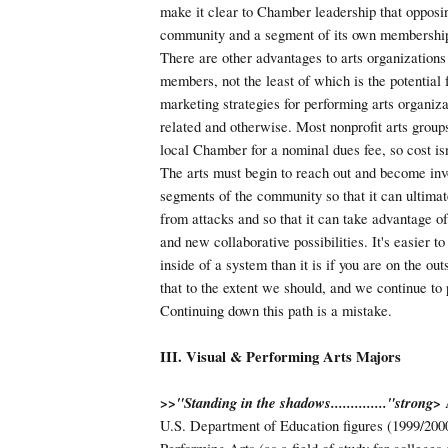
make it clear to Chamber leadership that opposin
community and a segment of its own membership 
There are other advantages to arts organizatio
members, not the least of which is the potential 
marketing strategies for performing arts organiza
related and otherwise. Most nonprofit arts groups
local Chamber for a nominal dues fee, so cost isn'
The arts must begin to reach out and become inv
segments of the community so that it can ultimate
from attacks and so that it can take advantage of
and new collaborative possibilities. It's easier t
inside of a system than it is if you are on the ou
that to the extent we should, and we continue to p
Continuing down this path is a mistake.
III. Visual & Performing Arts Majors
>>"Standing in the shadows.............."
strong>
A
U.S. Department of Education figures (1999/200