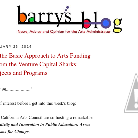
UARY 23, 2014
the Basic Approach to Arts Funding
rom the Venture Capital Sharks:
ojects and Programs
....................
"
 interest before I get into this week's blog:
California Arts Council are co-hosting a remarkable
tivity and Innovation in Public Education: Areas
isms for Change
.