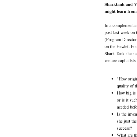
Sharktank and Ve
might learn from
In a complementar
post last week on
(Program Director
on the Hewlett Fou
Shark Tank she su
venture capitalists
"How origin
quality of 
How big is 
or is it su
needed befo
Is the inven
she just th
success?
What are th