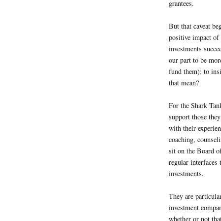
grantees.
But that caveat be
positive impact of
investments succee
our part to be mor
fund them); to ins
that mean?
For the Shark Tank
support those they
with their experie
coaching, counseli
sit on the Board of
regular interfaces
investments.
They are particula
investment compan
whether or not that