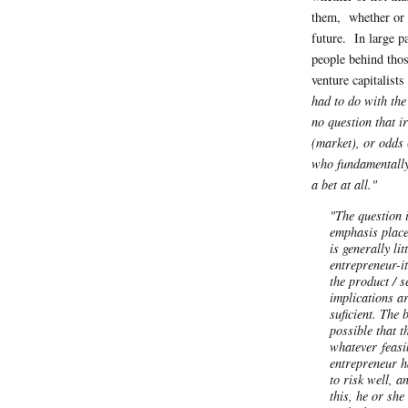
them, whether or n
future. In large pa
people behind tho
venture capitalist
had to do with the
no question that i
(market), or odds (
who fundamentally 
a bet at all."
"The question i
emphasis place
is generally lit
entrepreneur-it
the product / s
implications a
suficient. The
possible that t
whatever
feasi
entrepreneur h
to risk well, a
this, he or she