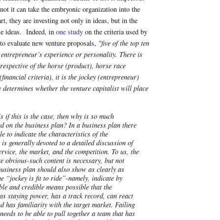
ot it can take the embryonic organization into the
rt, they are investing not only in ideas, but in the
se ideas. Indeed, in
one study
on the criteria used by
s to evaluate new venture proposals,
"five of the top ten
 entrepreneur’s experience or personality. There is
rrespective of the horse (product), horse race
financial criteria), it is the jockey (entrepreneur)
determines whether the venture capitalist will place
s if this is the case, then why is so much
d on the business plan? In a business plan there
tle to indicate the characteristics of the
 is generally devoted to a detailed discussion of
ervice, the market, and the competition. To us, the
re obvious-such content is necessary, but not
 business plan should also show as clearly as
he “jockey is fit to ride”-namely, indicate by
ble and credible means possible that the
as staying power, has a track record, can react
nd has familiarity with the target market. Failing
 needs to be able to pull together a team that has