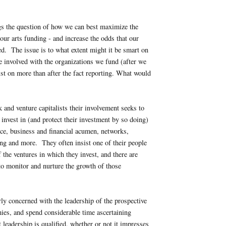
gs the question of how we can best maximize the
 our arts funding - and increase the odds that our
d. The issue is to what extent might it be smart on
e involved with the organizations we fund (after we
ist on more than after the fact reporting. What would
 and venture capitalists their involvement seeks to
 invest in (and protect their investment by so doing)
nce, business and financial acumen, networks,
ng and more. They often insist one of their people
 the ventures in which they invest, and there are
 to monitor and nurture the growth of those
rly concerned with the leadership of the prospective
ies, and spend considerable time ascertaining
 leadership is qualified, whether or not it impresses