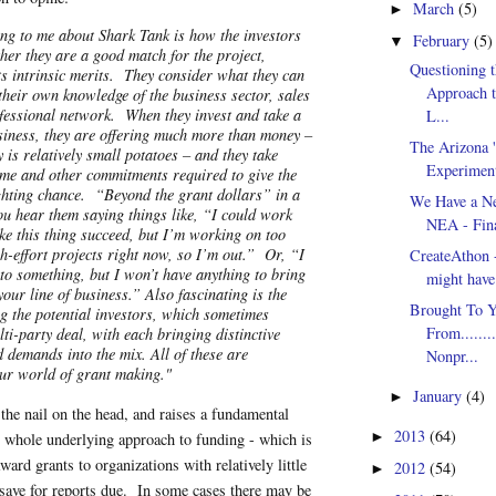
March
(5)
►
ing to me about Shark Tank is how the investors
February
(5)
▼
her they are a good match for the project,
Questioning t
ts intrinsic merits. They consider what they can
Approach t
their own knowledge of the business sector, sales
ofessional network. When they invest and take a
L...
usiness, they are offering much more than money –
The Arizona '
 is relatively small potatoes – and they take
Experimen
time and other commitments required to give the
ighting chance. “Beyond the grant dollars” in a
We Have a Ne
u hear them saying things like, “I could work
NEA - Fina
ke this thing succeed, but I’m working on too
h-effort projects right now, so I’m out.” Or, “I
CreateAthon -
nto something, but I won’t have anything to bring
might have 
 your line of business.” Also fascinating is the
Brought To Y
g the potential investors, which sometimes
From........
lti-party deal, with each bringing distinctive
d demands into the mix. All of these are
Nonpr...
ur world of grant making."
January
(4)
►
 the nail on the head, and raises a fundamental
2013
(64)
►
 whole underlying approach to funding - which is
ard grants to organizations with relatively little
2012
(54)
►
save for reports due. In some cases there may be