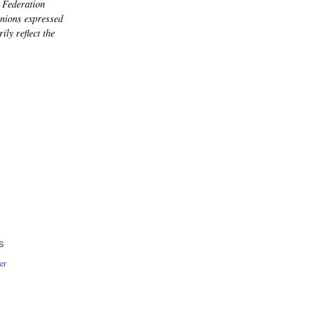
 Federation
nions expressed
ily reflect the
S
er