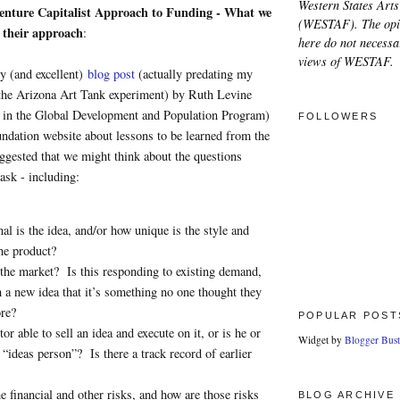
Western States Arts
nture Capitalist Approach to Funding - What we
(WESTAF). The opi
 their approach
:
here do not necessar
views of WESTAF.
y (and excellent)
blog post
(actually predating my
 the Arizona Art Tank experiment) by Ruth Levine
 in the Global Development and Population Program)
FOLLOWERS
ndation website about lessons to be learned from the
ggested that we might think about the questions
 ask - including:
al is the idea, and/or how unique is the style and
the product?
the market? Is this responding to existing demand,
ch a new idea that it’s something no one thought they
re?
POPULAR POST
tor able to sell an idea and execute on it, or is he or
Widget by
Blogger Bust
e “ideas person”? Is there a track record of earlier
e financial and other risks, and how are those risks
BLOG ARCHIVE