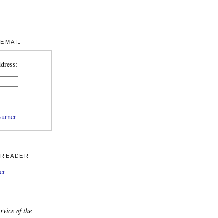
 EMAIL
ddress:
urner
 READER
er
rvice of the