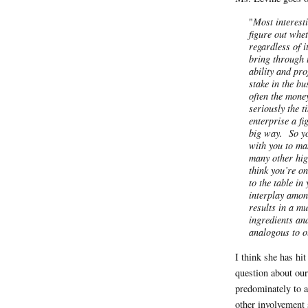
"
Most interest
figure out whet
regardless of i
bring through 
ability and pr
stake in the b
often the money
seriously the 
enterprise a f
big way. So yo
with you to ma
many other hig
think you’re o
to the table in
interplay amon
results in a mu
ingredients an
analogous to o
I think she has hit
question about our
predominately to aw
other involvement 