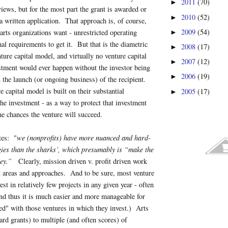
2011
(70)
►
rviews, but for the most part the grant is awarded or
2010
(52)
►
a written application. That approach is, of course,
2009
(54)
arts organizations want - unrestricted operating
►
al requirements to get it. But that is the diametric
2008
(17)
►
ture capital model, and virtually no venture capital
2007
(12)
►
stment would ever happen without the investor being
2006
(19)
►
n the launch (or ongoing business) of the recipient.
 capital model is built on their substantial
2005
(17)
►
the investment - as a way to protect that investment
e chances the venture will succeed.
tes: "
we (nonprofits) have more nuanced and hard-
gies than the sharks’, which presumably is “make the
ney.”
Clearly, mission driven v. profit driven work
nt areas and approaches. And to be sure, most venture
vest in relatively few projects in any given year - often
nd thus it is much easier and more manageable for
ed" with those ventures in which they invest.) Arts
ard grants) to multiple (and often scores) of