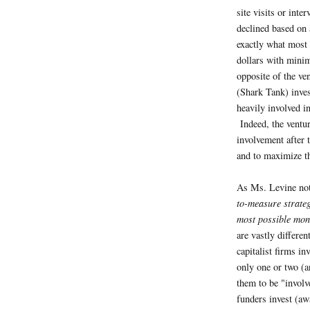
site visits or inte
declined based on 
exactly what most 
dollars with minim
opposite of the ven
(Shark Tank) inve
heavily involved i
Indeed, the venture
involvement after 
and to maximize th
As Ms. Levine no
to-measure strate
most possible mo
are vastly differe
capitalist firms in
only one or two (a
them to be "involv
funders invest (aw