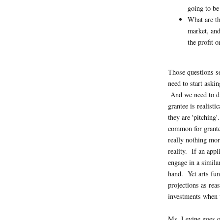
going to be
What are th
market, and
the profit 
Those questions se
need to start aski
And we need to di
grantee is realisti
they are 'pitching'
common for grantee
really nothing mor
reality. If an appl
engage in a simila
hand. Yet arts fu
projections as rea
investments when w
Ms. Levine goes o