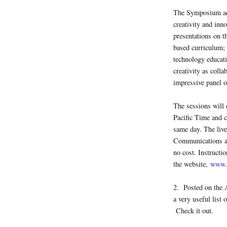
The Symposium add
creativity and inn
presentations on th
based curriculum; 
technology educati
creativity as coll
impressive panel o
The sessions will
Pacific Time and c
same day. The live
Communications and
no cost. Instructi
the website,
www.
2. Posted on the 
a very useful list 
Check it out.