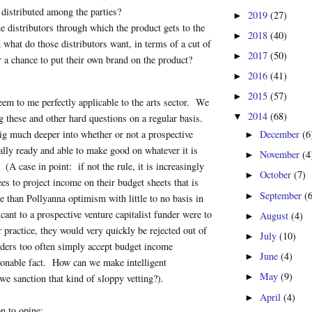
 distributed among the parties?
2019
(27)
►
e distributors through which the product gets to the
2018
(40)
►
 what do those distributors want, in terms of a cut of
2017
(50)
►
or a chance to put their own brand on the product?
2016
(41)
►
2015
(57)
►
em to me perfectly applicable to the arts sector. We
2014
(68)
▼
ng these and other hard questions on a regular basis.
g much deeper into whether or not a prospective
December
(6
►
cally ready and able to make good on whatever it is
November
(4
►
. (A case in point: if not the rule, it is increasingly
October
(7)
►
s to project income on their budget sheets that is
September
(
►
e than Pollyanna optimism with little to no basis in
icant to a prospective venture capitalist funder were to
August
(4)
►
r practice, they would very quickly be rejected out of
July
(10)
►
nders too often simply accept budget income
June
(4)
►
sonable fact. How can we make intelligent
May
(9)
►
e sanction that kind of sloppy vetting?).
April
(4)
►
n to opine: