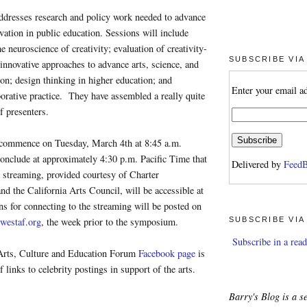
resses research and policy work needed to advance
ovation in public education. Sessions will include
e neuroscience of creativity; evaluation of creativity-
SUBSCRIBE VIA
innovative approaches to advance arts, science, and
on; design thinking in higher education; and
Enter your email a
aborative practice. They have assembled a really quite
f presenters.
 commence on Tuesday, March 4th at 8:45 a.m.
onclude at approximately 4:30 p.m. Pacific Time that
Delivered by
FeedB
 streaming, provided courtesy of Charter
 the California Arts Council, will be accessible at
ons for connecting to the streaming will be posted on
SUBSCRIBE VIA
westaf.org
, the week prior to the symposium.
Subscribe in a read
Arts, Culture and Education Forum
Facebook page
is
of links to celebrity postings in support of the arts.
Barry's Blog is a se