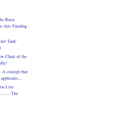
he Basic
o Arts Funding -
Art Tank'
t
w Chair of the
lly!
 A concept that
applicatio...
ou Live
.........The