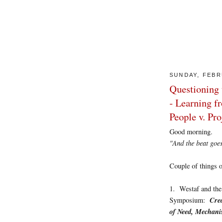
SUNDAY, FEBR
Questioning 
- Learning f
People v. Pr
Good morning.
"And the beat goes on
Couple of things of
1. Westaf and the 
Crea
Symposium:
of Need, Mechan