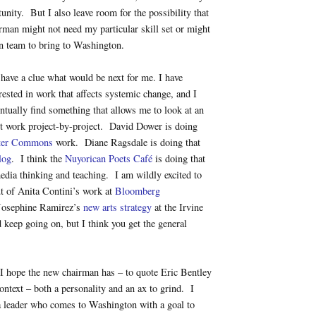
tunity. But I also leave room for the possibility that
man might not need my particular skill set or might
n team to bring to Washington.
 have a clue what would be next for me. I have
rested in work that affects systemic change, and I
entually find something that allows me to look at an
st work project-by-project. David Dower is doing
ter Commons
work. Diane Ragsdale is doing that
log
. I think the
Nuyorican Poets Café
is doing that
media thinking and teaching. I am wildly excited to
t of Anita Contini’s work at
Bloomberg
Josephine Ramirez’s
new arts strategy
at the Irvine
d keep going on, but I think you get the general
I hope the new chairman has – to quote Eric Bentley
ntext – both a personality and an ax to grind. I
a leader who comes to Washington with a goal to