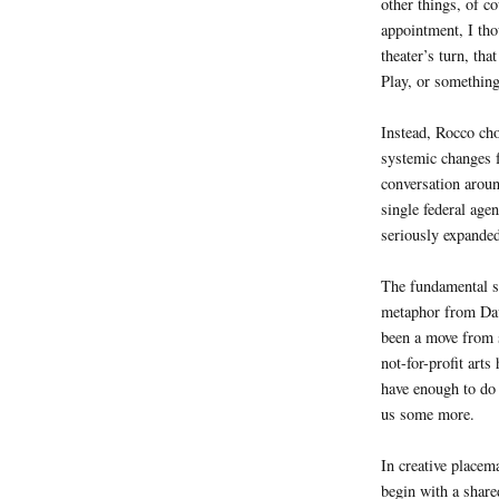
other things, of c
appointment, I tho
theater’s turn, th
Play, or something
Instead, Rocco chos
systemic changes f
conversation arou
single federal agen
seriously expanded
The fundamental sh
metaphor from Da
been a move from s
not-for-profit arts
have enough to do 
us some more.
In creative placema
begin with a share