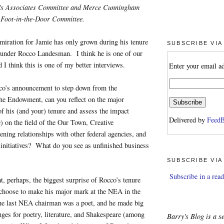
l's Associates Committee and Merce Cunningham
Foot-in-the-Door Committee.
miration for Jamie has only grown during his tenure
SUBSCRIBE VIA
under Rocco Landesman. I think he is one of our
d I think this is one of my better interviews.
Enter your email a
o’s announcement to step down from the
he Endowment, can you reflect on the major
 his (and your) tenure and assess the impact
Delivered by
FeedB
e) on the field of the Our Town, Creative
ning relationships with other federal agencies, and
initiatives? What do you see as unfinished business
SUBSCRIBE VIA
Subscribe in a read
at, perhaps, the biggest surprise of Rocco’s tenure
 choose to make his major mark at the NEA in the
The last NEA chairman was a poet, and he made big
ges for poetry, literature, and Shakespeare (among
Barry's Blog is a se