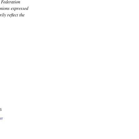
 Federation
nions expressed
ily reflect the
S
er