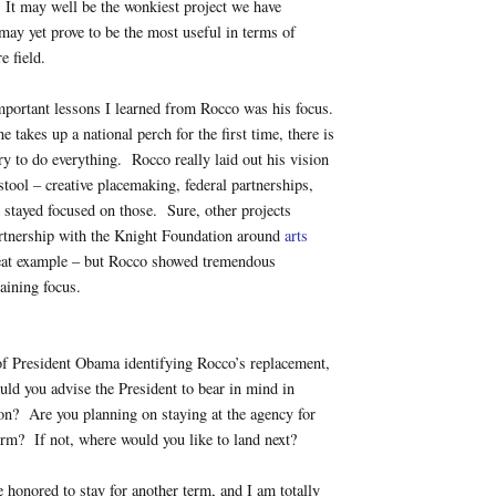
 It may well be the wonkiest project we have
 may yet prove to be the most useful in terms of
e field.
mportant lessons I learned from Rocco was his focus.
akes up a national perch for the first time, there is
try to do everything. Rocco really laid out his vision
stool – creative placemaking, federal partnerships,
 stayed focused on those. Sure, other projects
rtnership with the Knight Foundation around
arts
eat example – but Rocco showed tremendous
taining focus.
of President Obama identifying Rocco’s replacement,
uld you advise the President to bear in mind in
on? Are you planning on staying at the agency for
rm? If not, where would you like to land next?
 honored to stay for another term, and I am totally