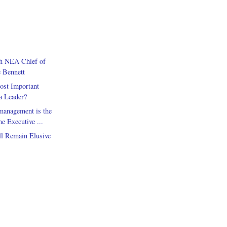
th NEA Chief of
e Bennett
ost Important
 a Leader?
anagement is the
 Executive ...
ll Remain Elusive