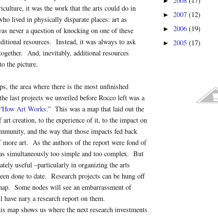
2008
(17)
►
culture, it was the work that the arts could do in
2007
(12)
►
ho lived in physically disparate places: art as
2006
(19)
►
as never a question of knocking on one of these
dditional resources. Instead, it was always to ask
2005
(17)
►
ogether. And, inevitably, additional resources
o the picture.
ps, the area where there is the most unfinished
he last projects we unveiled before Rocco left was a
“
How Art Works
.” This was a map that laid out the
 art creation, to the experience of it, to the impact on
mmunity, and the way that those impacts fed back
of more art. As the authors of the report were fond of
as simultaneously too simple and too complex. But
imately useful –particularly in organizing the arts
been done to date. Research projects can be hung off
map. Some nodes will see an embarrassment of
l have nary a research report on them.
is map shows us where the next research investments