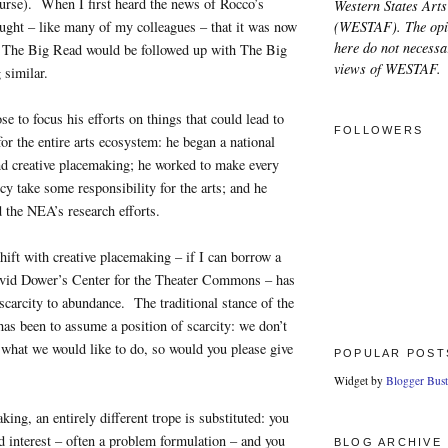
ourse). When I first heard the news of Rocco’s
Western States Arts
(WESTAF). The opi
ught – like many of my colleagues – that it was now
here do not necessar
at The Big Read would be followed up with The Big
views of WESTAF.
 similar.
e to focus his efforts on things that could lead to
FOLLOWERS
or the entire arts ecosystem: he began a national
nd creative placemaking; he worked to make every
cy take some responsibility for the arts; and he
 the NEA’s research efforts.
ift with creative placemaking – if I can borrow a
vid Dower’s Center for the Theater Commons – has
carcity to abundance. The traditional stance of the
 has been to assume a position of scarcity: we don’t
what we would like to do, so would you please give
POPULAR POST
Widget by
Blogger Bust
king, an entirely different trope is substituted: you
d interest – often a problem formulation – and you
BLOG ARCHIVE