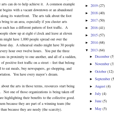
e arts can do to help achieve it. A common example
2019
(27)
►
at begins with a vacant downtown or an abandoned
2018
(40)
►
 along its waterfront. The arts talk about the foot
2017
(50)
►
n bring to an area, especially if you cluster arts
e each has a different pattern of foot traffic. A
2016
(41)
►
people show up at eight o’clock and leave at eleven
2015
(57)
►
 might have 1,000 people spread out over the
2014
(68)
►
-hour day. A rehearsal studio might have 30 people
2013
(64)
▼
every hour over twelve hours. You put the three
December
(5
ions in proximity to one another, and all of a sudden,
►
 of positive foot traffic on a street – feet that belong
November
(3
►
d to eat meals, buy newspapers, go shopping, and
October
(12)
►
ortation. You have every mayor’s dream.
September
(
►
about the arts in those terms, resources start being
August
(4)
►
ts. Not one of those organizations is being taken off
July
(4)
►
re highlighting their benefits to the collective good.
June
(5)
►
hem because they are part of a winning team (the
May
(5)
►
 than because they are needy (the scarcity).