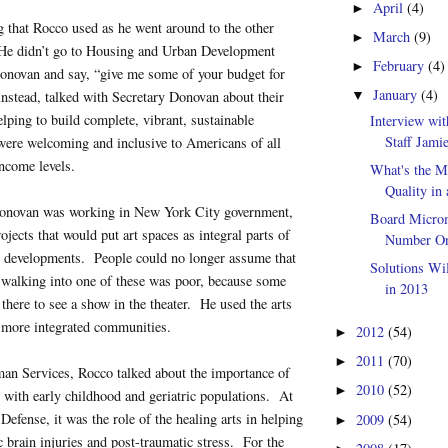
April
(4)
►
g that Rocco used as he went around to the other
March
(9)
►
 He didn’t go to Housing and Urban Development
February
(4)
►
onovan and say, “give me some of your budget for
January
(4)
instead, talked with Secretary Donovan about their
▼
elping to build complete, vibrant, sustainable
Interview wi
Staff Jami
were welcoming and inclusive to Americans of all
ncome levels.
What's the M
Quality in
onovan was working in New York City government,
Board Microm
ojects that would put art spaces as integral parts of
Number One
g developments. People could no longer assume that
Solutions Wi
walking into one of these was poor, because some
in 2013
there to see a show in the theater. He used the arts
g more integrated communities.
2012
(54)
►
2011
(70)
►
an Services, Rocco talked about the importance of
2010
(52)
►
ly with early childhood and geriatric populations. At
Defense, it was the role of the healing arts in helping
2009
(54)
►
c brain injuries and post-traumatic stress. For the