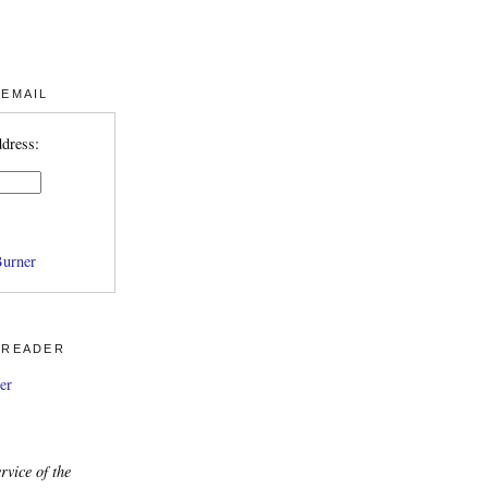
 EMAIL
ddress:
urner
 READER
er
rvice of the