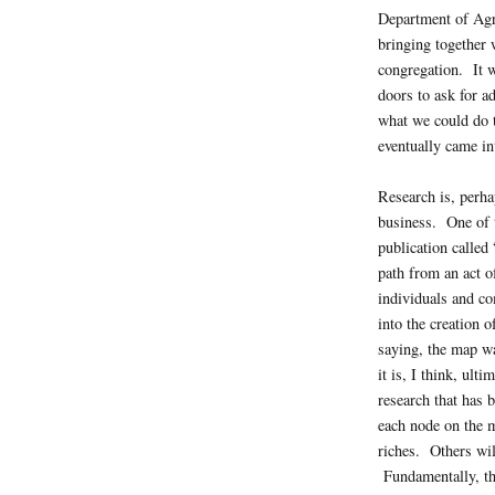
Department of Agri
bringing together w
congregation. It w
doors to ask for a
what we could do t
eventually came int
Research is, perha
business. One of t
publication called 
path from an act of
individuals and co
into the creation 
saying, the map w
it is, I think, ult
research that has 
each node on the 
riches. Others wil
Fundamentally, th