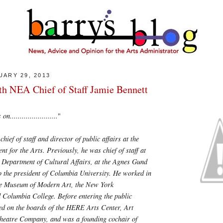
UARY 29, 2013
th NEA Chief of Staff Jamie Bennett
........................
"
 chief of staff and director of public affairs at the
 for the Arts. Previously, he was chief of staff at
 Department of Cultural Affairs, at the Agnes Gund
o the president of Columbia University. He worked in
he Museum of Modern Art, the New York
 Columbia College. Before entering the public
ved on the boards of the HERE Arts Center, Art
heatre Company, and was a founding cochair of