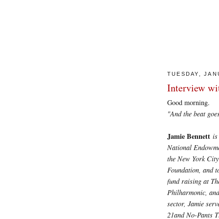
TUESDAY, JAN
Interview wi
Good morning.
"And the beat goes on
Jamie Bennett
is
National Endowment
the New York City
Foundation, and t
fund raising at T
Philharmonic, and
sector, Jamie ser
21and No-Pants T