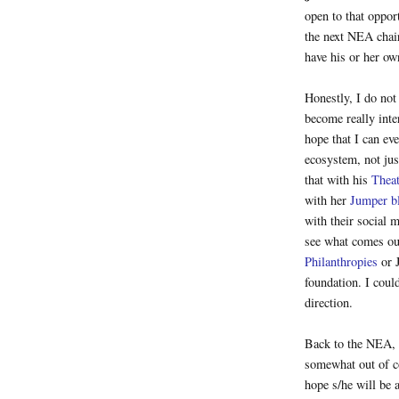
open to that oppor
the next NEA chair
have his or her ow
Honestly, I do not
become really inte
hope that I can ev
ecosystem, not ju
that with his
Thea
with her
Jumper b
with their social 
see what comes ou
Philanthropies
or 
foundation. I coul
direction.
Back to the NEA, 
somewhat out of co
hope s/he will be 