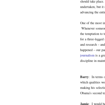
should take place.
undertaken, but it
advancing the entir
One of the most i
Whenever someone t
the temptation to 
for a three-legged 
and research – and
happened – our pa
journalism
is a gr
discipline in main
Barry
: In terms 
which qualities wo
making his selecti
Obama’s second te
Jamie
: I would be