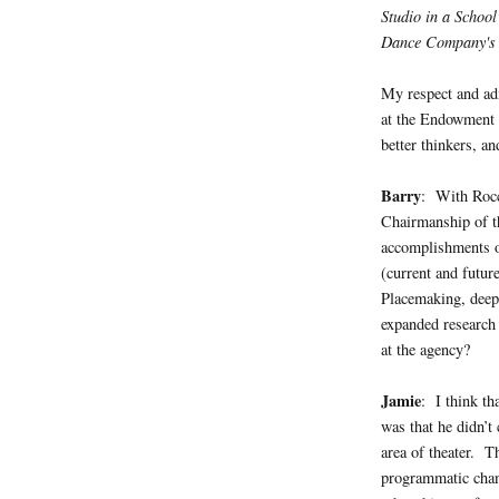
Studio in a Schoo
Dance Company's 
My respect and ad
at the Endowment 
better thinkers, an
Barry
: With Rocc
Chairmanship of t
accomplishments of
(current and futur
Placemaking, deepe
expanded research 
at the agency?
Jamie
: I think th
was that he didn’t
area of theater. 
programmatic chan