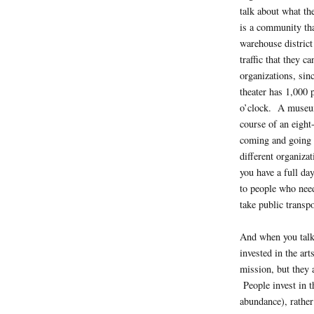
talk about what th
is a community th
warehouse district
traffic that they ca
organizations, sinc
theater has 1,000 
o’clock. A museum
course of an eight
coming and going 
different organizat
you have a full day
to people who nee
take public transp
And when you talk 
invested in the ar
mission, but they a
People invest in t
abundance), rather