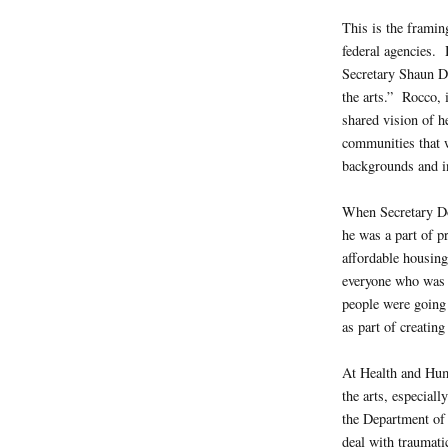
This is the framin
federal agencies.
Secretary Shaun D
the arts.” Rocco, 
shared vision of h
communities that 
backgrounds and i
When Secretary D
he was a part of pr
affordable housin
everyone who was 
people were going 
as part of creatin
At Health and Hum
the arts, especial
the Department of 
deal with traumati