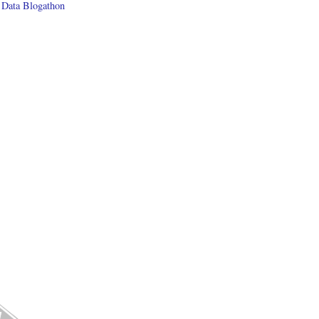
 Data Blogathon