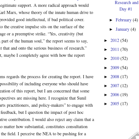
Research and
of legitimate support. A more radical approach would
Day #1
Karl Marx, whose theory of the innate human drive to
rovided good intellectual, if bad political cover.
February
(4)
►
to the creative impulse sits on the surface of the
January
(4)
►
age or a preemptive strike. “Yes, creativity (but
2012
(54)
►
a part of the human soul,” the report seems to say,
st that and onto the serious business of research.”
2011
(70)
►
t, maybe I completely agree with how the report
2010
(52)
►
2009
(54)
►
2008
(17)
ms regards the process for creating the report. I have
►
possibility of including everyone who should have
2007
(12)
►
reation of this report, but I am concerned that some
2006
(19)
►
spectives are missing here. I recognize that Sunil
2005
(17)
►
 arts practitioners, and policy-makers” to engage with
 feedback, but I question the impact of post hoc
tive contribution. I would also reject any claim that a
no matter how substantial, constitutes consultation
the field. I perceive the NEA to be pushing for a