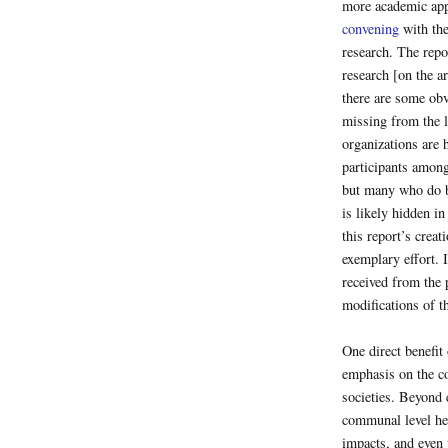
more academic appr
convening
with the
research. The repo
research [on the ar
there are some obv
missing from the li
organizations are 
participants among 
but many who do b
is likely hidden in
this report’s creat
exemplary effort. 
received from the p
modifications of t
One direct benefit o
emphasis on the co
societies. Beyond 
communal level hea
impacts, and even t