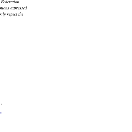
 Federation
nions expressed
ily reflect the
S
er