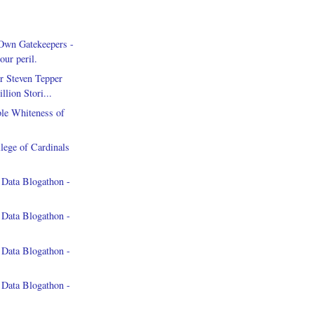
Own Gatekeepers -
our peril.
r Steven Tepper
llion Stori...
le Whiteness of
lege of Cardinals
 Data Blogathon -
 Data Blogathon -
 Data Blogathon -
 Data Blogathon -