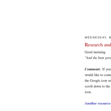
WEDNESDAY, M
Research and
Good morning.
"And the beat goes on
Comments
: If yo
would like to comm
the Google icon on
scroll down to the
icon.
Another resource