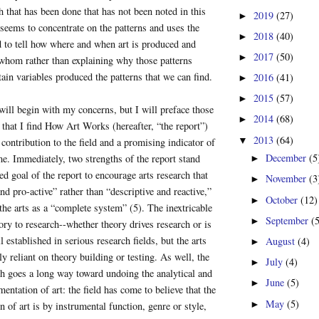
 that has been done that has not been noted in this
2019
(27)
►
t seems to concentrate on the patterns and uses the
2018
(40)
►
ed to tell how where and when art is produced and
2017
(50)
►
hom rather than explaining why those patterns
ain variables produced the patterns that we can find.
2016
(41)
►
2015
(57)
►
will begin with my concerns, but I will preface those
2014
(68)
►
that I find How Art Works (hereafter, “the report”)
2013
(64)
▼
 contribution to the field and a promising indicator of
December
(5
e. Immediately, two strengths of the report stand
►
ed goal of the report to encourage arts research that
November
(3
►
nd pro-active” rather than “descriptive and reactive,”
October
(12)
►
 the arts as a “complete system” (5). The inextricable
September
(
►
eory to research--whether theory drives research or is
ll established in serious research fields, but the arts
August
(4)
►
rly reliant on theory building or testing. As well, the
July
(4)
►
h goes a long way toward undoing the analytical and
June
(5)
►
entation of art: the field has come to believe that the
May
(5)
►
n of art is by instrumental function, genre or style,