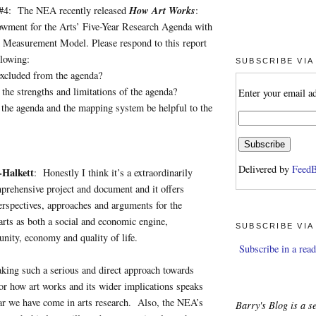
How Art Works
#4: The NEA recently released
:
wment for the Arts’ Five-Year Research Agenda with
Measurement Model. Please respond to this report
llowing:
SUBSCRIBE VIA
uded from the agenda?
strengths and limitations of the agenda?
Enter your email a
agenda and the mapping system be helpful to the
Delivered by
FeedB
-Halkett
: Honestly I think it’s a extraordinarily
prehensive project and document and it offers
erspectives, approaches and arguments for the
arts as both a social and economic engine,
SUBSCRIBE VIA
nity, economy and quality of life.
Subscribe in a read
king such a serious and direct approach towards
 for how art works and its wider implications speaks
ar we have come in arts research. Also, the NEA’s
Barry's Blog is a se