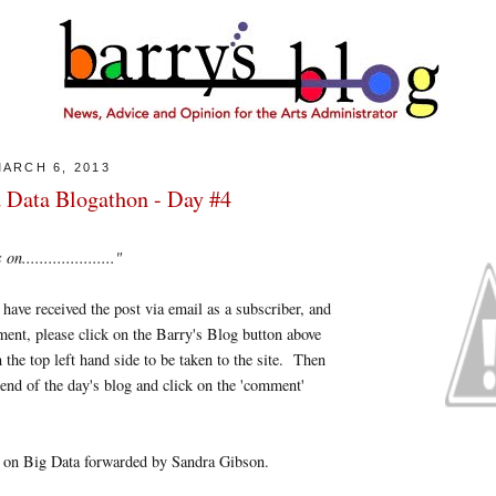
ARCH 6, 2013
 Data Blogathon - Day #4
....................."
u have received the post via email as a subscriber, and
ent, please click on the Barry's Blog button above
 the top left hand side to be taken to the site. Then
 end of the day's blog and click on the 'comment'
on Big Data forwarded by Sandra Gibson.