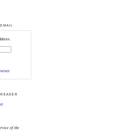
 EMAIL
ddress:
urner
 READER
er
rvice of the