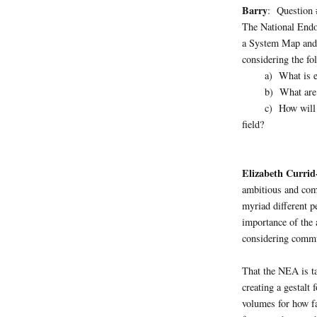
Barry
: Question 
The National Endo
a System Map and 
considering the fo
a) What is excl
b) What are the 
c) How will the 
field?
Elizabeth Currid
ambitious and com
myriad different p
importance of the 
considering commu
That the NEA is ta
creating a gestalt
volumes for how f