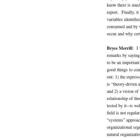
know there is much
report. Finally, i
variables identifi
consumed and by w
occur and why cert
Bryce Merrill
: I 
remarks by saying 
to be an important
good things to com
out: 1) the express
is “theory-driven a
and 2) a vision of
relationship of th
tested by it--is we
field is not regula
“systems” approac
organizational segm
natural organizatio