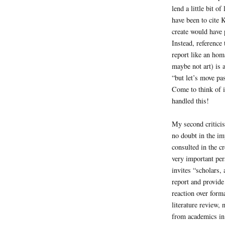
lend a little bit 
have been to cite 
create would have p
Instead, reference 
report like an hom
maybe not art) is 
“but let’s move pa
Come to think of i
handled this!
My second criticis
no doubt in the im
consulted in the c
very important per
invites “scholars,
report and provide
reaction over forma
literature review, 
from academics in 