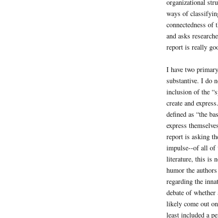
organizational str
ways of classifyin
connectedness of t
and asks researcher
report is really g
I have two primary
substantive. I do n
inclusion of the 
create and express
defined as “the bas
express themselves
report is asking th
impulse--of all of
literature, this is
humor the authors 
regarding the innat
debate of whether 
likely come out on
least included a p