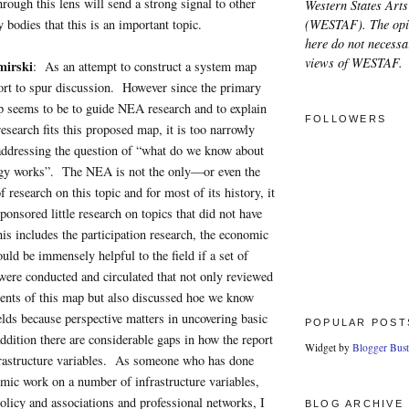
hrough this lens will send a strong signal to other
Western States Arts
(WESTAF). The opi
 bodies that this is an important topic.
here do not necessar
views of WESTAF.
mirski
: As an attempt to construct a system map
ffort to spur discussion. However since the primary
p seems to be to guide NEA research and to explain
FOLLOWERS
esearch fits this proposed map, it is too narrowly
 addressing the question of “what do we know about
ogy works”. The NEA is not the only—or even the
 research on this topic and for most of its history, it
ponsored little research on topics that did not have
his includes the participation research, the economic
uld be immensely helpful to the field if a set of
 were conducted and circulated that not only reviewed
ents of this map but also discussed hoe we know
lds because perspective matters in uncovering basic
POPULAR POST
dition there are considerable gaps in how the report
Widget by
Blogger Bust
nfrastructure variables. As someone who has done
mic work on a number of infrastructure variables,
policy and associations and professional networks, I
BLOG ARCHIVE