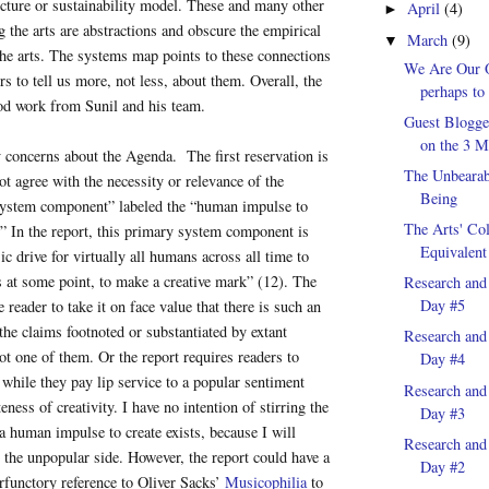
ucture or sustainability model. These and many other
April
(4)
►
g the arts are abstractions and obscure the empirical
March
(9)
▼
he arts. The systems map points to these connections
We Are Our 
s to tell us more, not less, about them. Overall, the
perhaps to 
ood work from Sunil and his team.
Guest Blogge
on the 3 Mi
 concerns about the Agenda. The first reservation is
The Unbearab
ot agree with the necessity or relevance of the
Being
“system component” labeled the “human impulse to
The Arts' Col
.” In the report, this primary system component is
Equivalent
ic drive for virtually all humans across all time to
 at some point, to make a creative mark” (12). The
Research and
Day #5
e reader to take it on face value that there is such an
 the claims footnoted or substantiated by extant
Research and
 not one of them. Or the report requires readers to
Day #4
while they pay lip service to a popular sentiment
Research and
eness of creativity. I have no intention of stirring the
Day #3
a human impulse to create exists, because I will
Research and
 the unpopular side. However, the report could have a
Day #2
erfunctory reference to Oliver Sacks’
Musicophilia
to