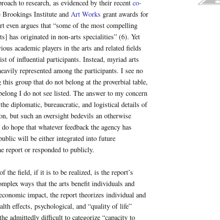
oach to research, as evidenced by their recent
co-
 Brookings Institute and
Art Works
grant awards for
rt even argues that “some of the most compelling
ts] has originated in non-arts specialities” (6). Yet
ious academic players in the arts and related fields
st of influential participants. Instead, myriad arts
heavily represented among the participants. I see no
this group that do not belong at the proverbial table,
elong I do not see listed. The answer to my concern
 the diplomatic, bureaucratic, and logistical details of
ion, but such an oversight bedevils an otherwise
I do hope that whatever feedback the agency has
ublic will be either integrated into future
he report or responded to publicly.
f the field, if it is to be realized, is the report’s
mplex ways that the arts benefit individuals and
economic impact, the report theorizes individual and
lth effects, psychological, and “quality of life”
he admittedly difficult to categorize “capacity to