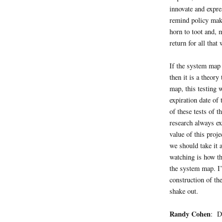
innovate and expre
remind policy make
horn to toot and, 
return for all that
If the system map 
then it is a theory
map, this testing w
expiration date of
of these tests of 
research always ex
value of this proj
we should take it 
watching is how t
the system map. I’
construction of the
shake out.
Randy Cohen
: D