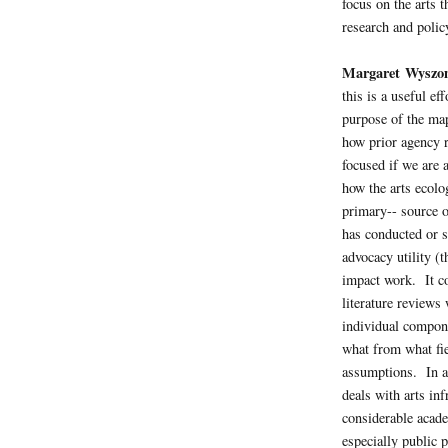
focus on the arts t
research and policy
Margaret Wyszo
this is a useful e
purpose of the ma
how prior agency r
focused if we are
how the arts ecol
primary-- source of
has conducted or s
advocacy utility (t
impact work. It co
literature reviews
individual compon
what from what fie
assumptions. In ad
deals with arts i
considerable acade
especially public 