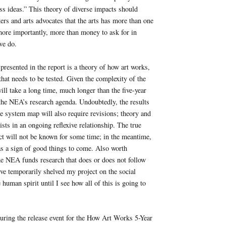
ss ideas.” This theory of diverse impacts should
rs and arts advocates that the arts has more than one
more importantly, more than money to ask for in
 we do.
presented in the report is a theory of how art works,
 that needs to be tested. Given the complexity of the
ill take a long time, much longer than the five-year
 the NEA’s research agenda. Undoubtedly, the results
the system map will also require revisions; theory and
ists in an ongoing reflexive relationship. The true
ect will not be known for some time; in the meantime,
as a sign of good things to come. Also worth
he NEA funds research that does or does not follow
ve temporarily shelved my project on the social
 human spirit until I see how all of this is going to
uring the release event for the How Art Works 5-Year