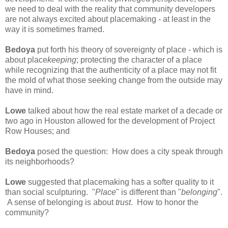
we need to deal with the reality that community developers
are not always excited about placemaking - at least in the
way it is sometimes framed.
Bedoya
put forth his theory of sovereignty of place - which is
about place
keeping
; protecting the character of a place
while recognizing that the authenticity of a place may not fit
the mold of what those seeking change from the outside may
have in mind.
Lowe
talked about how the real estate market of a decade or
two ago in Houston allowed for the development of Project
Row Houses; and
Bedoya
posed the question: How does a city speak through
its neighborhoods?
Lowe
suggested that placemaking has a softer quality to it
than social sculpturing. "
Place
" is different than "
belonging
".
A sense of belonging is about
trust
. How to honor the
community?