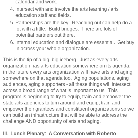
calendar and work.
Intersect with and involve the arts learning / arts
education staff and fields.
Partnerships are the key. Reaching out can help do a
lot with a little. Build bridges. There are lots of
potential partners out there.
Internal education and dialogue are essential. Get buy
in across your whole organization.
This is the tip of a big, big iceberg. Just as every arts
organization has arts education somewhere on its agenda,
in the future every arts organization will have arts and aging
somewhere on that agenda too. Aging populations, aging
audiences, aging supporters - all these things will intersect
across a broad range of what is important to us. This
program is beginning to try to equip, train and empower the
state arts agencies to turn around and equip, train and
empower their grantees and constituent organizations so we
can build an infrastructure that will be able to address the
challenge AND opportunity of arts and aging.
III. Lunch Plenary: A Conversation with Roberto