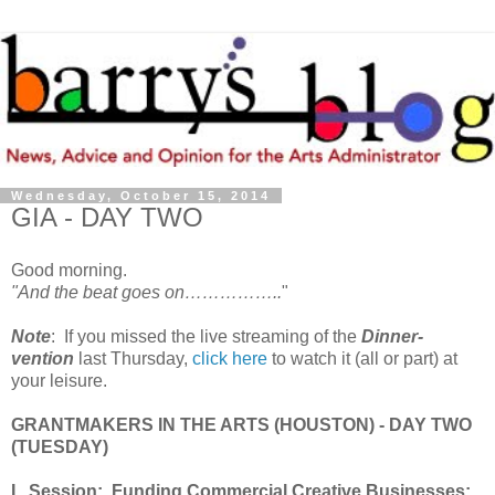
Wednesday, October 15, 2014
GIA - DAY TWO
Good morning.
"And the beat goes on……………..
"
Note
: If you missed the live streaming of the
Dinner-
vention
last Thursday,
click here
to watch it (all or part) at
your leisure.
GRANTMAKERS IN THE ARTS (HOUSTON) - DAY TWO
(TUESDAY)
I. Session: Funding Commercial Creative Businesses: