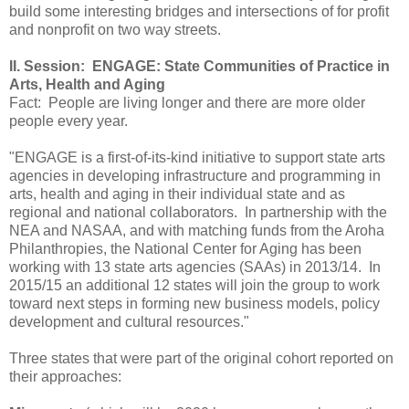
build some interesting bridges and intersections of for profit
and nonprofit on two way streets.
II. Session: ENGAGE: State Communities of Practice in
Arts, Health and Aging
Fact: People are living longer and there are more older
people every year.
"ENGAGE is a first-of-its-kind initiative to support state arts
agencies in developing infrastructure and programming in
arts, health and aging in their individual state and as
regional and national collaborators. In partnership with the
NEA and NASAA, and with matching funds from the Aroha
Philanthropies, the National Center for Aging has been
working with 13 state arts agencies (SAAs) in 2013/14. In
2015/15 an additional 12 states will join the group to work
toward next steps in forming new business models, policy
development and cultural resources."
Three states that were part of the original cohort reported on
their approaches: