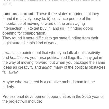
state.
Lessons learned
: These three states reported that they
found it relatively easy to: (i) convince people of the
importance of moving forward on the arts / aging
intersection; (ii) to get buy in; and (iii) in finding doors
opening for collaboration.
They found it more difficult to get state funding from their
legislatures for this kind of work.
It was also pointed out that when you talk about creativity
and
health care
you raise political red flags that may get in
the way of moving forward, but when you package the same
ideas as creativity and
aging
, many of the political obstacles
fall away.
Maybe what we need is a creative ombudsman for the
elderly.
Professional development opportunities in the 2015 year of
the project will include: