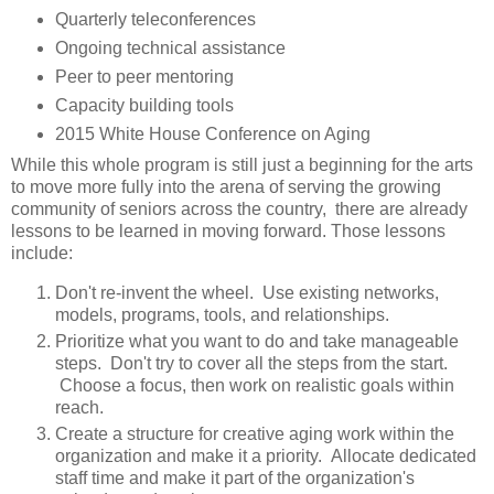
Quarterly teleconferences
Ongoing technical assistance
Peer to peer mentoring
Capacity building tools
2015 White House Conference on Aging
While this whole program is still just a beginning for the arts
to move more fully into the arena of serving the growing
community of seniors across the country, there are already
lessons to be learned in moving forward. Those lessons
include:
Don't re-invent the wheel. Use existing networks,
models, programs, tools, and relationships.
Prioritize what you want to do and take manageable
steps. Don't try to cover all the steps from the start.
Choose a focus, then work on realistic goals within
reach.
Create a structure for creative aging work within the
organization and make it a priority. Allocate dedicated
staff time and make it part of the organization's