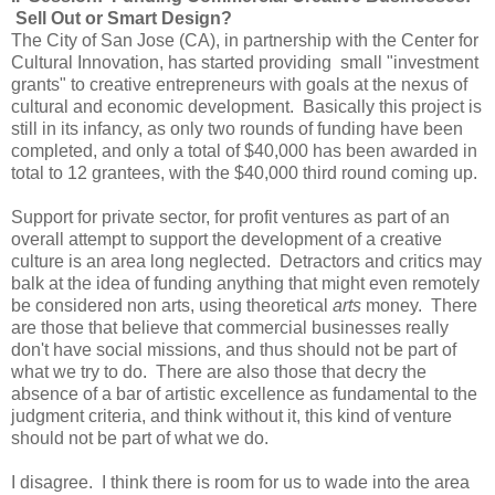
Sell Out or Smart Design?
The City of San Jose (CA), in partnership with the Center for
Cultural Innovation, has started providing small "investment
grants" to creative entrepreneurs with goals at the nexus of
cultural and economic development. Basically this project is
still in its infancy, as only two rounds of funding have been
completed, and only a total of $40,000 has been awarded in
total to 12 grantees, with the $40,000 third round coming up.
Support for private sector, for profit ventures as part of an
overall attempt to support the development of a creative
culture is an area long neglected. Detractors and critics may
balk at the idea of funding anything that might even remotely
be considered non arts, using theoretical
arts
money. There
are those that believe that commercial businesses really
don't have social missions, and thus should not be part of
what we try to do. There are also those that decry the
absence of a bar of artistic excellence as fundamental to the
judgment criteria, and think without it, this kind of venture
should not be part of what we do.
I disagree. I think there is room for us to wade into the area