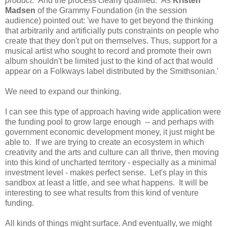
product
. And the process clearly qualified. As
Kristen
Madsen
of the Grammy Foundation (in the session
audience) pointed out: 'we have to get beyond the thinking
that arbitrarily and artificially puts constraints on people who
create that they don't put on themselves. Thus, support for a
musical artist who sought to record and promote their own
album shouldn't be limited just to the kind of act that would
appear on a Folkways label distributed by the Smithsonian.'
We need to expand our thinking.
I can see this type of approach having wide application were
the funding pool to grow large enough -- and perhaps with
government economic development money, it just might be
able to. If we are trying to create an ecosystem in which
creativity and the arts and culture can all thrive, then moving
into this kind of uncharted territory - especially as a minimal
investment level - makes perfect sense. Let's play in this
sandbox at least a little, and see what happens. It will be
interesting to see what results from this kind of venture
funding.
All kinds of things might surface. And eventually, we might