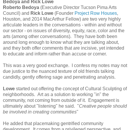
Bedoya and Rick Lowe
Roberto Bedoya
(Executive Director Tucson Pima Arts
Council) and
Rick Lowe
(Founder
Project Row Houses
,
Houston, and 2014 MacArthur Fellow) are two very highly
articulate leaders in the conversations - within and without
our sector - on issues of diversity, equity, race, color and the
arts (among other conversations). They have both been
around long enough to know what they are talking about,
and they both offer comments that are incisive, yet intended
to educate and inform rather than accuse or corner.
This was a very good exchange. I confess my notes may not
due justice to the nuanced texture of old friends talking
candidly, gently offering sage and penetrating analysis.
Lowe
started out offering the concept of Cultural Sculpting of
neighborhoods. Art as a solution to working "in" the
community, not coming from outside of it. Engagement is
ultimately about "listening" he said. "
Creative people should
be involved in creating communities
"
He added that placemaking gentrified community
development. It comes from a privileged perspective, and