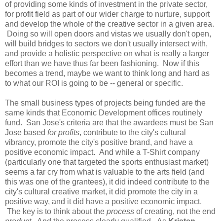
of providing some kinds of investment in the private sector,
for profit field as part of our wider charge to nurture, support
and develop the whole of the creative sector in a given area.
Doing so will open doors and vistas we usually don't open,
will build bridges to sectors we don't usually intersect with,
and provide a holistic perspective on what is really a larger
effort than we have thus far been fashioning. Now if this
becomes a trend, maybe we want to think long and hard as
to what our ROI is going to be -- general or specific.
The small business types of projects being funded are the
same kinds that Economic Development offices routinely
fund. San Jose's criteria are that the awardees must be San
Jose based
for profits
, contribute to the city's cultural
vibrancy, promote the city's positive brand, and have a
positive economic impact. And while a T-Shirt company
(particularly one that targeted the sports enthusiast market)
seems a far cry from what is valuable to the arts field (and
this was one of the grantees), it did indeed contribute to the
city's cultural creative market, it did promote the city in a
positive way, and it did have a positive economic impact.
The key is to think about the
process
of creating, not the end