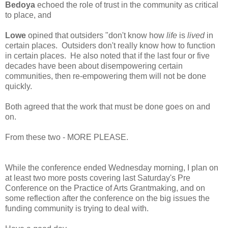
Bedoya
echoed the role of trust in the community as critical
to place, and
Lowe
opined that outsiders "don't know how
life
is
lived
in
certain places. Outsiders don't really know how to function
in certain places. He also noted that if the last four or five
decades have been about disempowering certain
communities, then re-empowering them will not be done
quickly.
Both agreed that the work that must be done goes on and
on.
From these two - MORE PLEASE.
While the conference ended Wednesday morning, I plan on
at least two more posts covering last Saturday's Pre
Conference on the Practice of Arts Grantmaking, and on
some reflection after the conference on the big issues the
funding community is trying to deal with.