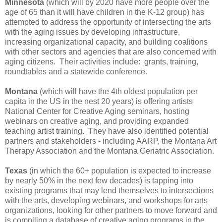
Minnesota
(which will by 2020 have more people over the
age of 65 than it will have children in the K-12 group) has
attempted to address the opportunity of intersecting the arts
with the aging issues by developing infrastructure,
increasing organizational capacity, and building coalitions
with other sectors and agencies that are also concerned with
aging citizens. Their activities include: grants, training,
roundtables and a statewide conference.
Montana
(which will have the 4th oldest population per
capita in the US in the nest 20 years) is offering artists
National Center for Creative Aging seminars, hosting
webinars on creative aging, and providing expanded
teaching artist training. They have also identified potential
partners and stakeholders - including AARP, the Montana Art
Therapy Association and the Montana Geriatric Association.
Texas
(in which the 60+ population is expected to increase
by nearly 50% in the next few decades) is tapping into
existing programs that may lend themselves to intersections
with the arts, developing webinars, and workshops for arts
organizations, looking for other partners to move forward and
is compiling a database of creative aging programs in the