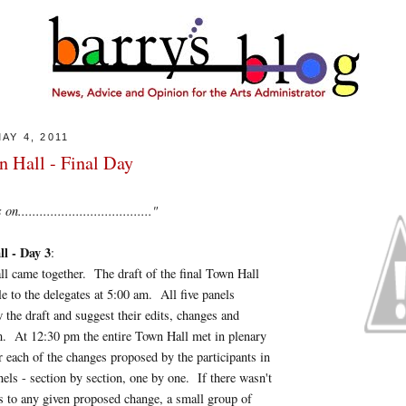
AY 4, 2011
 Hall - Final Day
...................................."
l - Day 3
:
 all came together. The draft of the final Town Hall
le to the delegates at 5:00 am. All five panels
 the draft and suggest their edits, changes and
m. At 12:30 pm the entire Town Hall met in plenary
r each of the changes proposed by the participants in
nels - section by section, one by one. If there wasn't
s to any given proposed change, a small group of