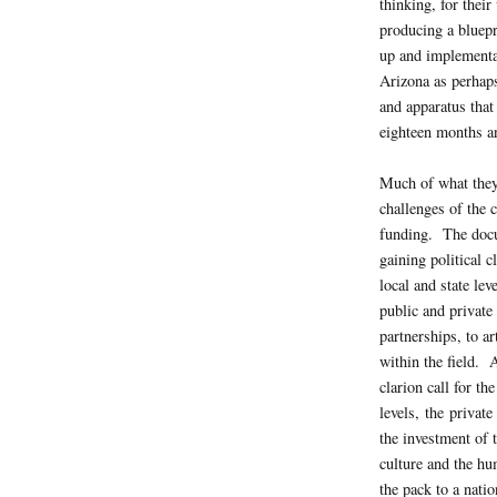
thinking, for their
producing a bluepri
up and implementat
Arizona as perhaps
and apparatus that
eighteen months an
Much of what they
challenges of the c
funding. The docu
gaining political 
local and state le
public and private 
partnerships, to ar
within the field. 
clarion call for the
levels, the privat
the investment of 
culture and the hu
the pack to a natio