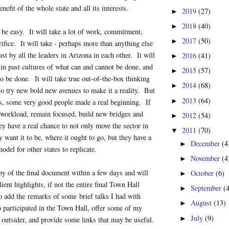
enefit of the whole state and all its interests.
2019
(27)
►
2018
(40)
►
ot be easy. It will take a lot of work, commitment,
2017
(50)
►
rifice. It will take - perhaps more than anything else
rust by all the leaders in Arizona in each other. It will
2016
(41)
►
 in past cultures of what can and cannot be done, and
2015
(57)
►
o be done. It will take true out-of-the-box thinking
2014
(68)
►
to try new bold new avenues to make it a reality. But
2013
(64)
►
ys, some very good people made a real beginning. If
 workload, remain focused, build new bridges and
2012
(54)
►
ey have a real chance to not only move the sector in
2011
(70)
▼
 want it to be, where it ought to go, but they have a
December
(4
►
odel for other states to replicate.
November
(4
►
py of the final document within a few days and will
October
(6)
►
alient highlights, if not the entire final Town Hall
September
(
►
o add the remarks of some brief talks I had with
August
(13)
►
 participated in the Town Hall, offer some of my
July
(9)
►
 outsider, and provide some links that may be useful.