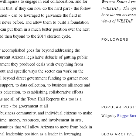
 willingness to engage in real collaboration, and for
Western States Arts
(WESTAF). The opi
nt that, if they can now do the hard part - the follow
here do not necessar
ion - can be leveraged to galvanize the field in
views of WESTAF.
 never before, and allow them to build a foundation
 can put them in a much better position over the next
d then beyond to the 2014 election cycle.
FOLLOWERS
 accomplished goes far beyond addressing the
urrent Arizona legislative debacle of gutting public
ment they produced deals with everything from
clout and specific ways the sector can work on the
vel beyond direct government funding to garner more
support, to data collection, to business alliances and
ts education, to establishing collaborative efforts
As are all of the Town Hall Reports this too is a
 state - for government at all
POPULAR POST
e business community, and individual citizens to make
Widget by
Blogger Bust
time, money, resources, and involvement in arts,
manities that will allow Arizona to move from back in
nal leadership position as a leader in leveraging
BLOG ARCHIVE