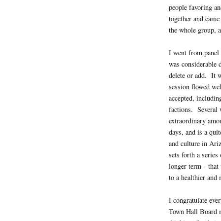
people favoring a
together and came
the whole group, a
I went from panel 
was considerable 
delete or add. It 
session flowed we
accepted, includin
factions. Several 
extraordinary amou
days, and is a qui
and culture in Ari
sets forth a serie
longer term - that
to a healthier and
I congratulate eve
Town Hall Board m