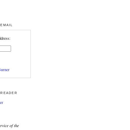
 EMAIL
ddress:
urner
 READER
er
rvice of the