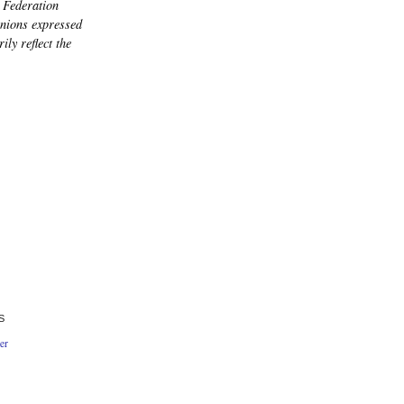
 Federation
nions expressed
ily reflect the
S
er