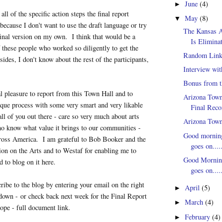
June
(4)
►
 all of the specific action steps the final report
May
(8)
▼
because I don't want to use the draft language or try
The Kansas 
final version on my own. I think that would be a
Is Eliminat
of these people who worked so diligently to get the
Random Link
ides, I don't know about the rest of the participants,
Interview wi
Bonus from t
al pleasure to report from this Town Hall and to
Arizona Town
nique process with some very smart and very likable
Final Rec
all of you out there - care so very much about arts
Arizona Town
ho know what value it brings to our communities -
Good morning
cross America. I am grateful to Bob Booker and the
goes on......
n on the Arts and to Westaf for enabling me to
Good Morning
d to blog on it here.
goes on......
cribe to the blog by entering your email on the right
April
(5)
►
 down - or check back next week for the Final Report
March
(4)
►
ope - full document link.
February
(4)
►