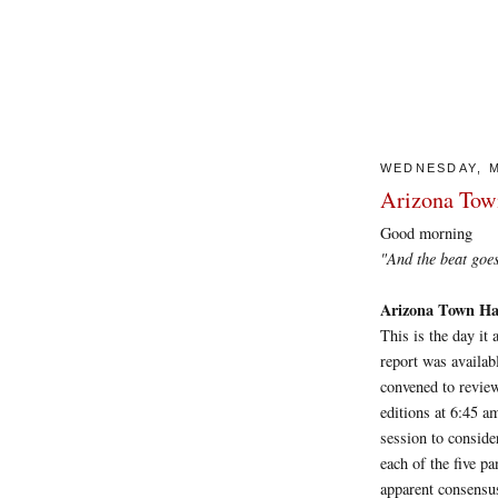
WEDNESDAY, M
Arizona Town
Good morning
"And the beat goes on.
Arizona Town Hal
This is the day it
report was availab
convened to review
editions at 6:45 a
session to conside
each of the five pa
apparent consensu