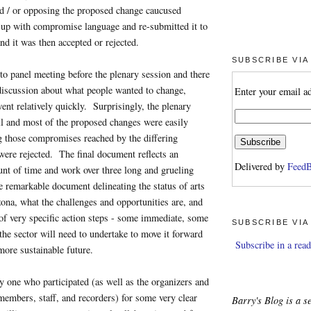
nd / or opposing the proposed change caucused
 up with compromise language and re-submitted it to
nd it was then accepted or rejected.
SUBSCRIBE VIA
to panel meeting before the plenary session and there
discussion about what people wanted to change,
Enter your email a
went relatively quickly. Surprisingly, the plenary
ll and most of the proposed changes were easily
g those compromises reached by the differing
were rejected. The final document reflects an
Delivered by
FeedB
nt of time and work over three long and grueling
te remarkable document delineating the status of arts
zona, what the challenges and opportunities are, and
s of very specific action steps - some immediate, some
SUBSCRIBE VIA
 the sector will need to undertake to move it forward
Subscribe in a read
 more sustainable future.
ry one who participated (as well as the organizers and
embers, staff, and recorders) for some very clear
Barry's Blog is a se