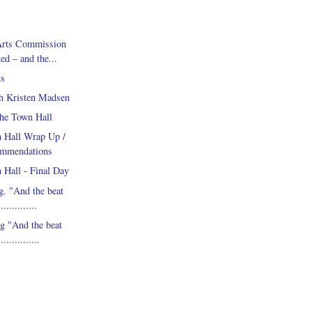
Arts Commission
ed – and the...
s
th Kristen Madsen
he Town Hall
 Hall Wrap Up /
ommendations
 Hall - Final Day
. "And the beat
............
 "And the beat
.............