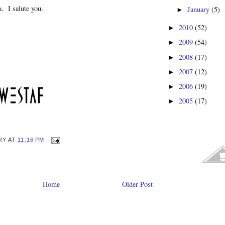
. I salute you.
January
(5)
►
2010
(52)
►
2009
(54)
►
2008
(17)
►
2007
(12)
►
2006
(19)
►
2005
(17)
►
RY
AT
11:16 PM
Home
Older Post