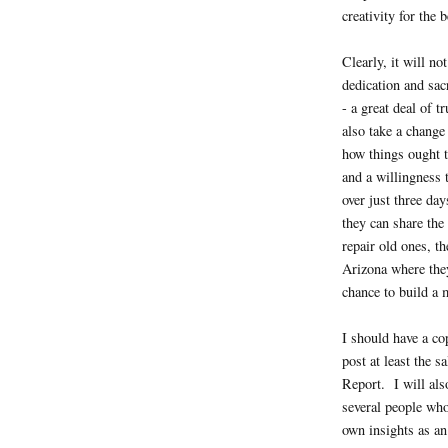
creativity for the b
Clearly, it will n
dedication and sac
- a great deal of t
also take a change
how things ought t
and a willingness 
over just three da
they can share the
repair old ones, th
Arizona where they
chance to build a m
I should have a co
post at least the s
Report. I will als
several people who
own insights as an