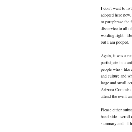
I don't want to list
adopted here now, 
to paraphrase the 
disservice to all 
wording right. Bes
but I am pooped.
Again, it was a re
participate in a u
people who - like 
and culture and w
large and small a
Arizona Commissio
attend the event an
Please either subs
hand side - scroll
summary and - I h