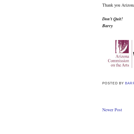
Thank you Arizona
Don't Quit!
Barry
POSTED BY
BAR
Newer Post