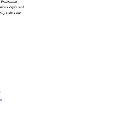
 Federation
nions expressed
ily reflect the
S
er