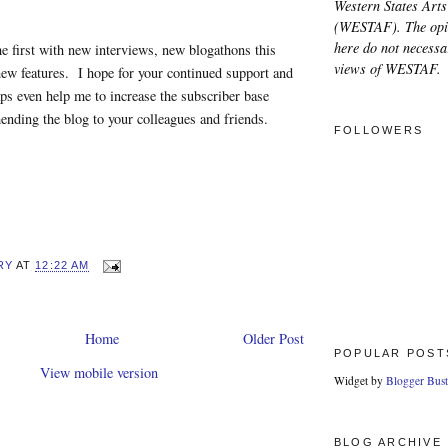
Western States Arts
(WESTAF). The opi
here do not necessar
the first with new interviews, new blogathons this
views of WESTAF.
ew features. I hope for your continued support and
aps even help me to increase the subscriber base
nding the blog to your colleagues and friends.
FOLLOWERS
RY
AT
12:22 AM
Home
Older Post
POPULAR POST
View mobile version
Widget by
Blogger Bust
BLOG ARCHIVE