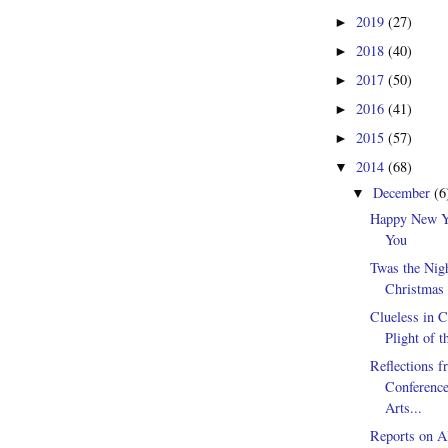
2019
(27)
►
2018
(40)
►
2017
(50)
►
2016
(41)
►
2015
(57)
►
2014
(68)
▼
December
(6
▼
Happy New Y
You
Twas the Nig
Christmas 
Clueless in C
Plight of t
Reflections f
Conferenc
Arts...
Reports on Al