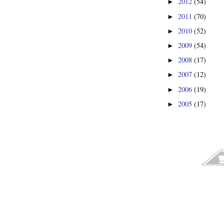
2012
(54)
►
2011
(70)
►
2010
(52)
►
2009
(54)
►
2008
(17)
►
2007
(12)
►
2006
(19)
►
2005
(17)
►