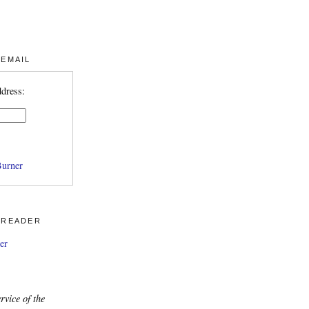
 EMAIL
ddress:
urner
 READER
er
rvice of the