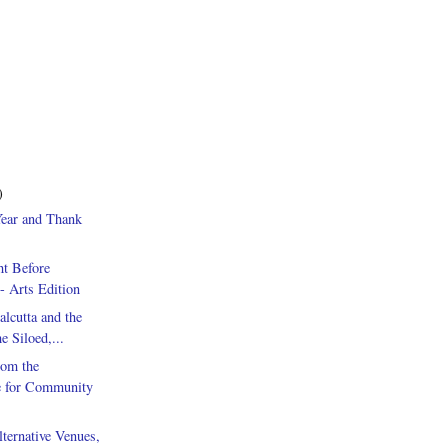
)
ear and Thank
ht Before
- Arts Edition
alcutta and the
he Siloed,...
rom the
e for Community
ternative Venues,