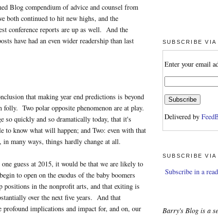
ned Blog compendium of advice and counsel from
ve both continued to hit new highs, and the
st conference reports are up as well. And the
osts have had an even wider readership than last
SUBSCRIBE VIA
Enter your email a
onclusion that making year end predictions is beyond
on folly. Two polar opposite phenomenon are at play.
Delivered by
FeedB
 so quickly and so dramatically today, that it's
le to know what will happen; and Two: even with that
, in many ways, things hardly change at all.
SUBSCRIBE VIA
 one guess at 2015, it would be that we are likely to
Subscribe in a read
 begin to open on the exodus of the baby boomers
 positions in the nonprofit arts, and that exiting is
stantially over the next five years. And that
ve profound implications and impact for, and on, our
Barry's Blog is a se