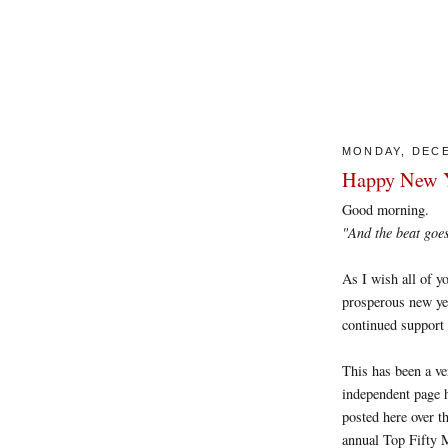
MONDAY, DECE
Happy New Y
Good morning.
"And the beat 
As I wish all of yo
prosperous new yea
continued support 
This has been a ve
independent page h
posted here over t
annual Top Fifty M