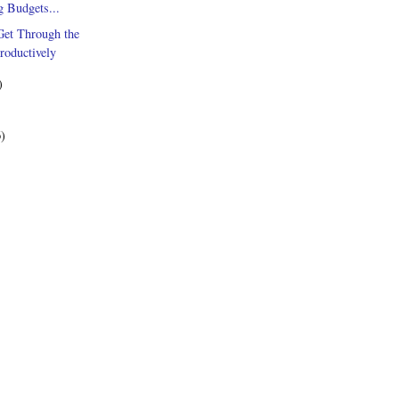
g Budgets...
Get Through the
roductively
)
6)