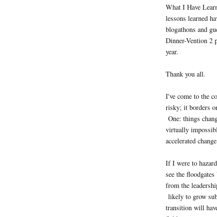
What I Have Lear
lessons learned ha
blogathons and gue
Dinner-Vention 2 p
year.
Thank you all.
I've come to the c
risky; it borders 
One: things change
virtually impossib
accelerated change
If I were to hazard
see the floodgates
from the leadership
likely to grow sub
transition will ha