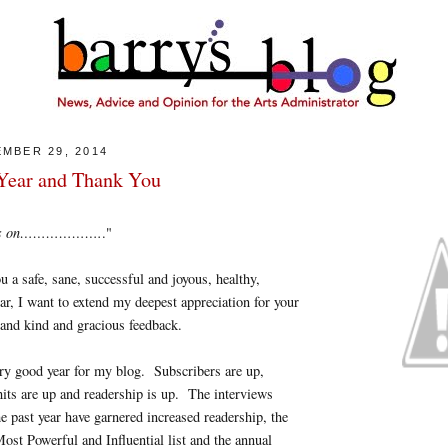
MBER 29, 2014
ear and Thank You
goes on……………….
."
u a safe, sane, successful and joyous, healthy,
r, I want to extend my deepest appreciation for your
and kind and gracious feedback.
ry good year for my blog. Subscribers are up,
its are up and readership is up. The interviews
he past year have garnered increased readership, the
ost Powerful and Influential list and the annual