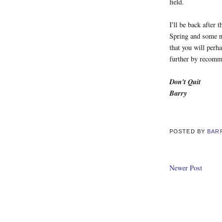
field.
I'll be back after 
Spring and some n
that you will perh
further by recomme
Don't Quit
Barry
POSTED BY
BAR
Newer Post