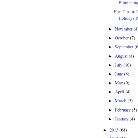
Eliminatin
Five Tips to 
Holidays P
November
(4
►
October
(7)
►
September
(
►
August
(4)
►
July
(10)
►
June
(4)
►
May
(9)
►
April
(4)
►
March
(5)
►
February
(5)
►
January
(4)
►
2013
(64)
►