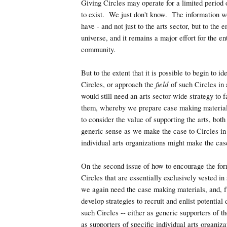
Giving Circles may operate for a limited period 
to exist. We just don't know. The information w
have - and not just to the arts sector, but to the e
universe, and it remains a major effort for the en
community.
But to the extent that it is possible to begin to i
Circles, or approach the
field
of such Circles in 
would still need an arts sector-wide strategy to 
them, whereby we prepare case making materials
to consider the value of supporting the arts, both
generic sense as we make the case to Circles in
individual arts organizations might make the case
On the second issue of how to encourage the for
Circles that are essentially exclusively vested in 
we again need the case making materials, and, f
develop strategies to recruit and enlist potential
such Circles -- either as generic supporters of th
as supporters of specific individual arts organiz