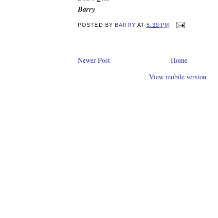
Barry
POSTED BY
BARRY
AT
5:39 PM
Newer Post
Home
View mobile version