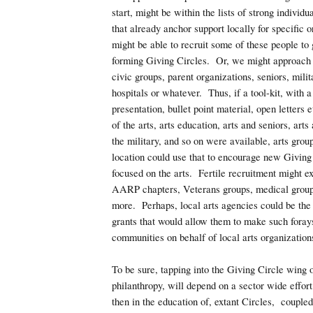
start, might be within the lists of strong individu
that already anchor support locally for specific
might be able to recruit some of these people to 
forming Giving Circles. Or, we might approach
civic groups, parent organizations, seniors, milit
hospitals or whatever. Thus, if a tool-kit, with 
presentation, bullet point material, open letters e
of the arts, arts education, arts and seniors, arts
the military, and so on were available, arts grou
location could use that to encourage new Giving 
focused on the arts. Fertile recruitment might ex
AARP chapters, Veterans groups, medical group
more. Perhaps, local arts agencies could be the 
grants that would allow them to make such forays 
communities on behalf of local arts organization
To be sure, tapping into the Giving Circle wing 
philanthropy, will depend on a sector wide effort, 
then in the education of, extant Circles, couple