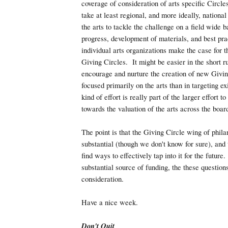
coverage of consideration of arts specific Circle
take at least regional, and more ideally, nationa
the arts to tackle the challenge on a field wide 
progress, development of materials, and best pra
individual arts organizations make the case for t
Giving Circles. It might be easier in the short r
encourage and nurture the creation of new Givin
focused primarily on the arts than in targeting e
kind of effort is really part of the larger effort t
towards the valuation of the arts across the boar
The point is that the Giving Circle wing of phil
substantial (though we don't know for sure), and
find ways to effectively tap into it for the future.
substantial source of funding, the these questio
consideration.
Have a nice week.
Don't Quit