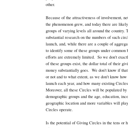
other.
Because of the attractiveness of involvement, n
the phenomenon grew, and today there are likely
groups of varying levels all around the country. 
substantial research on the numbers of such circl
launch, and, while there are a couple of aggrega
to identify some of these groups under common 
efforts are extremely limited. So we don't exa
of these groups exist, the dollar total of their gi
money substantially goes. We don't know if tha
or not and to what extent, as we don't know ho
launch each year, and how many existing Circle
Moreover, all these Circles will be populated by 
demographic groups and the age, education, inco
geographic location and more variables will play
Circles operate.
Is the potential of Giving Circles in the tens or 