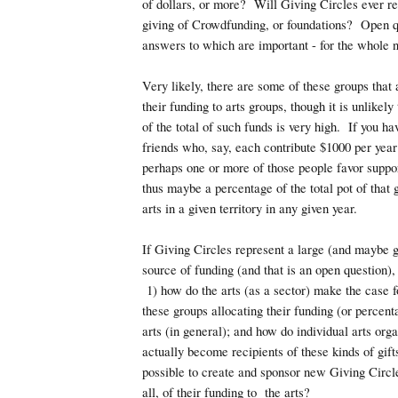
of dollars, or more? Will Giving Circles ever re
giving of Crowdfunding, or foundations? Open q
answers to which are important - for the whole n
Very likely, there are some of these groups that
their funding to arts groups, though it is unlikely
of the total of such funds is very high. If you ha
friends who, say, each contribute $1000 per year
perhaps one or more of those people favor support
thus maybe a percentage of the total pot of that
arts in a given territory in any given year.
If Giving Circles represent a large (and maybe g
source of funding (and that is an open question),
1) how do the arts (as a sector) make the case f
these groups allocating their funding (or percent
arts (in general); and how do individual arts org
actually become recipients of these kinds of gifts
possible to create and sponsor new Giving Circle
all, of their funding to the arts?