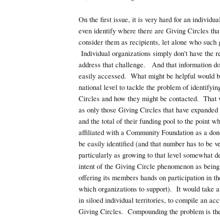
On the first issue, it is very hard for an individua
even identify where there are Giving Circles tha
consider them as recipients, let alone who such 
Individual organizations simply don't have the r
address that challenge. And that information do
easily accessed. What might be helpful would b
national level to tackle the problem of identifyin
Circles and how they might be contacted. That wi
as only those Giving Circles that have expanded
and the total of their funding pool to the point w
affiliated with a Community Foundation as a do
be easily identified (and that number has to be v
particularly as growing to that level somewhat de
intent of the Giving Circle phenomenon as being
offering its members hands on participation in th
which organizations to support). It would take a
in siloed individual territories, to compile an acc
Giving Circles. Compounding the problem is the 