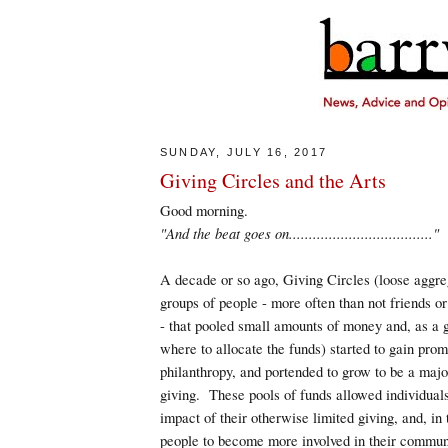
SUNDAY, JULY 16, 2017
Giving Circles and the Arts
Good morning.
"And the beat goes on...................................."
A decade or so ago, Giving Circles (loose aggre
groups of people - more often than not friends o
- that pooled small amounts of money and, as a 
where to allocate the funds) started to gain pro
philanthropy, and portended to grow to be a major
giving. These pools of funds allowed individuals
impact of their otherwise limited giving, and, in
people to become more involved in their commun